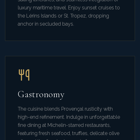
luxury maritime travel. Enjoy sunset cruises to
the Lérins Islands or St. Tropez, dropping
anchor in secluded bays.
Gastronomy
The cuisine blends Provençal rusticity with
high-end refinement. Indulge in unforgettable
fine dining at Michelin-starred restaurants,
featuring fresh seafood, truffles, delicate olive