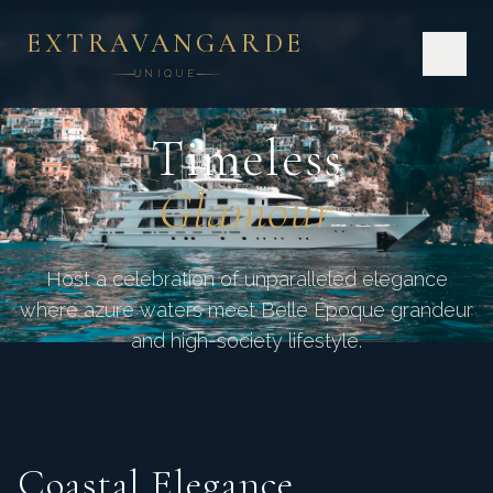
EXTRAVANGARDE
UNIQUE
CÔTE D'AZUR · FRANCE
Timeless
Glamour
Host a celebration of unparalleled elegance
where azure waters meet Belle Époque grandeur
and high-society lifestyle.
Coastal Elegance