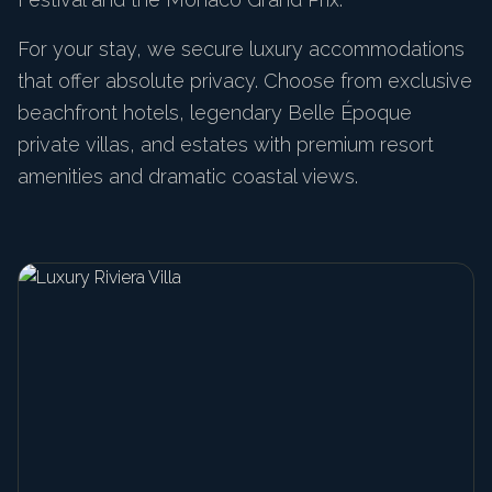
For your stay, we secure luxury accommodations
that offer absolute privacy. Choose from exclusive
beachfront hotels, legendary Belle Époque
private villas, and estates with premium resort
amenities and dramatic coastal views.