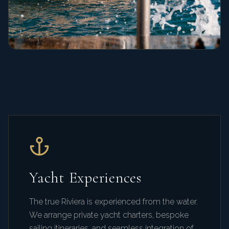
Yacht Experiences
The true Riviera is experienced from the water.
We arrange private yacht charters, bespoke
sailing itineraries, and seamless integration of