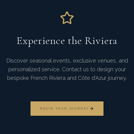
Experience the Riviera
Discover seasonal events, exclusive venues, and
personalized service. Contact us to design your
bespoke French Riviera and Côte d'Azur journey.
BEGIN YOUR JOURNEY