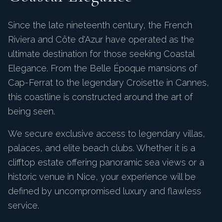
Since the late nineteenth century, the French
Riviera and Côte d'Azur have operated as the
ultimate destination for those seeking Coastal
Elegance. From the Belle Époque mansions of
Cap-Ferrat to the legendary Croisette in Cannes,
this coastline is constructed around the art of
being seen.
We secure exclusive access to legendary villas,
palaces, and elite beach clubs. Whether it is a
clifftop estate offering panoramic sea views or a
historic venue in Nice, your experience will be
defined by uncompromised luxury and flawless
service.