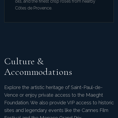
oils, and the finest crisp rosés from nearby
Côtes de Provence.
Culture &
Accommodations
Explore the artistic heritage of Saint-Paul-de-
Vence or enjoy private access to the Maeght
Foundation. We also provide VIP access to historic
sites and legendary events like the Cannes Film
Festival and the Monaco Grand Prix.