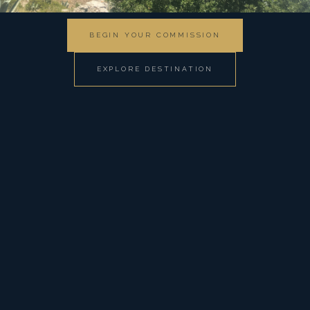
BEGIN YOUR COMMISSION
EXPLORE DESTINATION