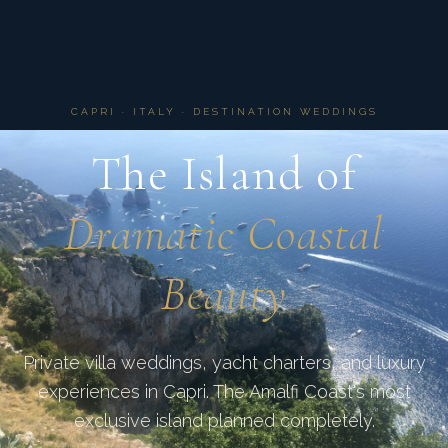
CAPRI · ITALY · DESTINATION WEDDINGS
The Island of
Dramatic Coastal
Beauty
Private villa weddings, yacht charters, and luxury
experiences in Capri. The Amalfi Coast's most
exclusive island planned completely.