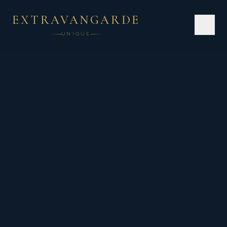
EXTRAVANGARDE
UNIQUE