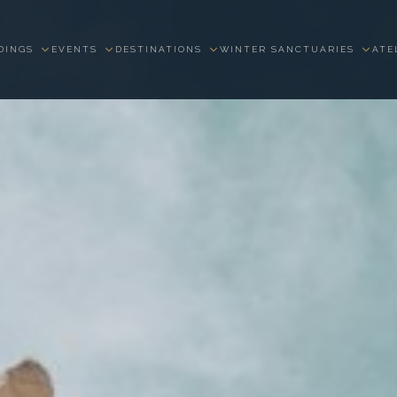
DINGS
EVENTS
DESTINATIONS
WINTER SANCTUARIES
ATE