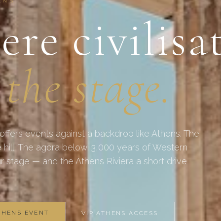
ENS
re civilisa
 the stage.
 offers events against a backdrop like Athens. The
 hill. The agora below. 3,000 years of Western
our stage — and the Athens Riviera a short drive
THENS EVENT
VIP ATHENS ACCESS