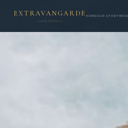
EXTRAVANGARDE
HOME
OUR STORY
WED
UNIQUE