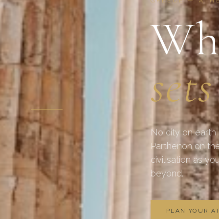
GREECE — ATH
Whe
sets
No city on earth
Parthenon on the
civilisation as y
beyond.
PLAN YOUR A