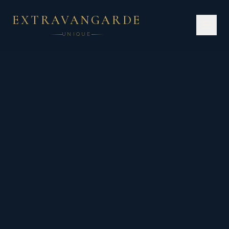
EXTRAVANGARDE
UNIQUE