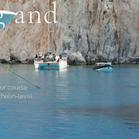
g and
unds —
our course
chelin-level