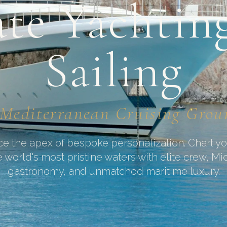
ate Yachtin
Sailing
Mediterranean Cruising Gro
e the apex of bespoke personalization. Chart y
 world's most pristine waters with elite crew, Mi
gastronomy, and unmatched maritime luxury.