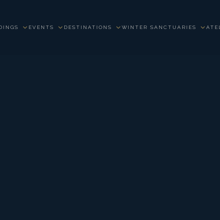
DINGS
EVENTS
DESTINATIONS
WINTER SANCTUARIES
ATE