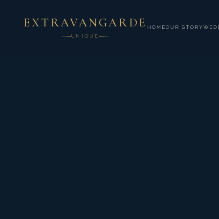
EXTRAVANGARDE
HOME
OUR STORY
WED
UNIQUE