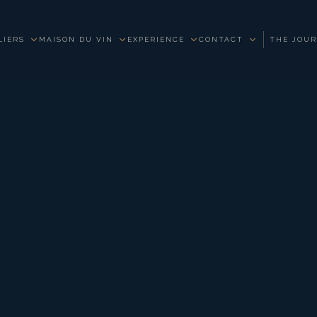
LIERS
MAISON DU VIN
EXPERIENCE
CONTACT
THE JOU