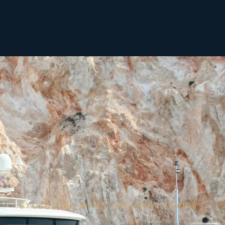
EXCLUSIVE MARITIME SANCTUARIES