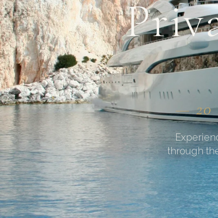
Priv
— 20 
Experienc
through the