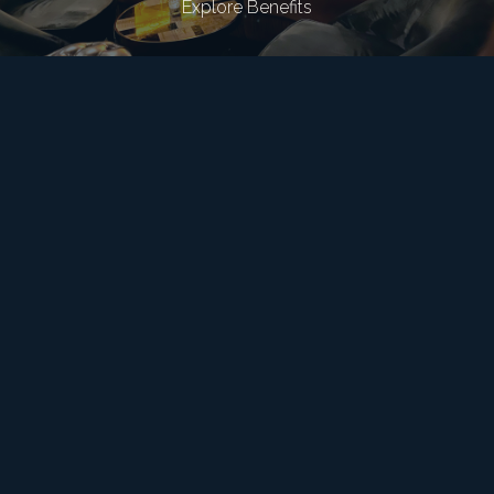
Explore Benefits