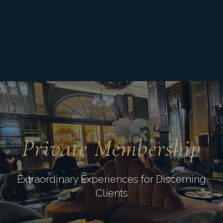
Private Membership
Extraordinary Experiences for Discerning
Clients