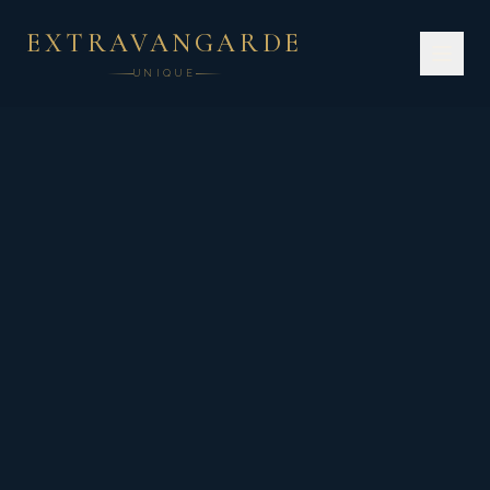
EXTRAVANGARDE
UNIQUE