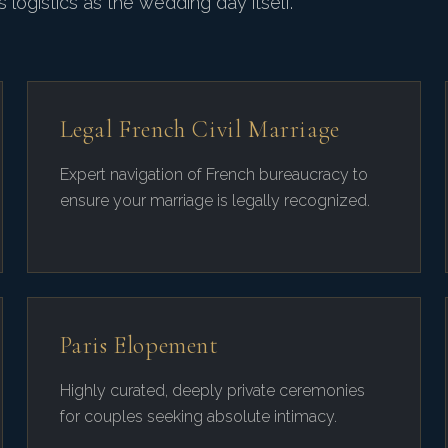
 logistics as the wedding day itself.
Legal French Civil Marriage
Expert navigation of French bureaucracy to
ensure your marriage is legally recognized.
Paris Elopement
Highly curated, deeply private ceremonies
for couples seeking absolute intimacy.