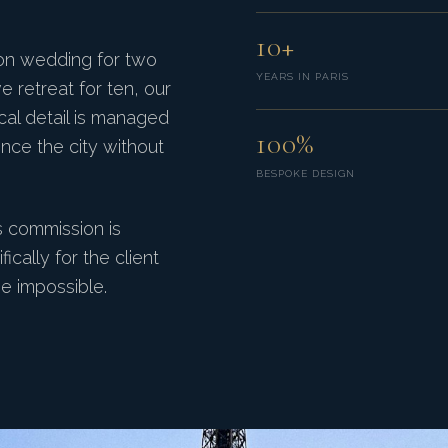
10+
ion wedding for two
YEARS IN PARIS
e retreat for ten, our
ical detail is managed
100%
ence the city without
BESPOKE DESIGN
s commission is
cally for the client
e impossible.