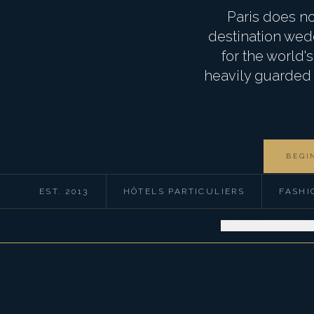
Paris does no
destination wedd
for the world
heavily guarded c
BEGI
EST. 2013
HÔTELS PARTICULIERS
FASHI
WEDDINGS
CORPORA