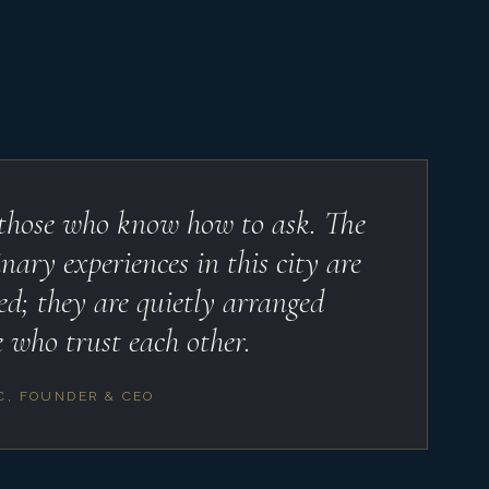
 those who know how to ask. The
nary experiences in this city are
ed; they are quietly arranged
 who trust each other.
C, FOUNDER & CEO