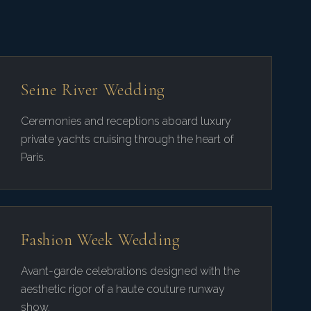
Seine River Wedding
Ceremonies and receptions aboard luxury
private yachts cruising through the heart of
Paris.
Fashion Week Wedding
Avant-garde celebrations designed with the
aesthetic rigor of a haute couture runway
show.