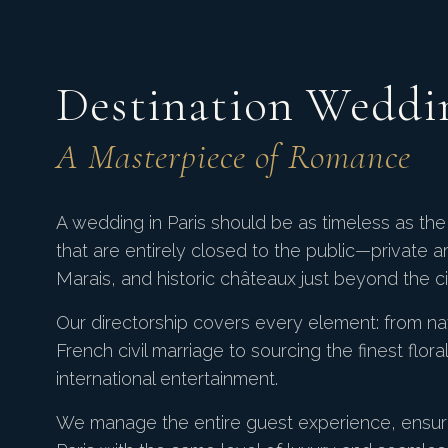
Destination Weddi
A Masterpiece of Romance
A wedding in Paris should be as timeless as the 
that are entirely closed to the public—private a
Marais, and historic châteaux just beyond the cit
Our directorship covers every element: from na
French civil marriage to sourcing the finest flor
international entertainment.
We manage the entire guest experience, ensuri