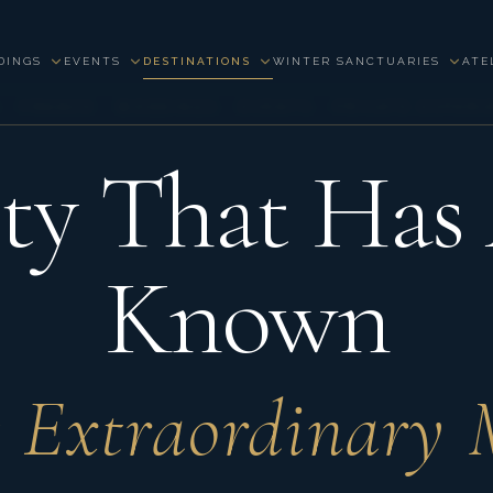
DINGS
EVENTS
DESTINATIONS
WINTER SANCTUARIES
ATE
 · FRANCE · WEDDINGS · EVENTS · PRIVATE EXPER
ty That Has
Known
 Extraordinary 