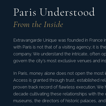
Paris Understood
From the Inside
Extravangarde Unique was founded in France in 
with Paris is not that of a visiting agency; it is t
company. We understand the intricate, often o
govern the city's most exclusive venues and inst
In Paris, money alone does not open the most 
Access is granted through trust, established rel
proven track record of flawless execution. We
decade cultivating these relationships with the 
museums, the directors of historic palaces, an