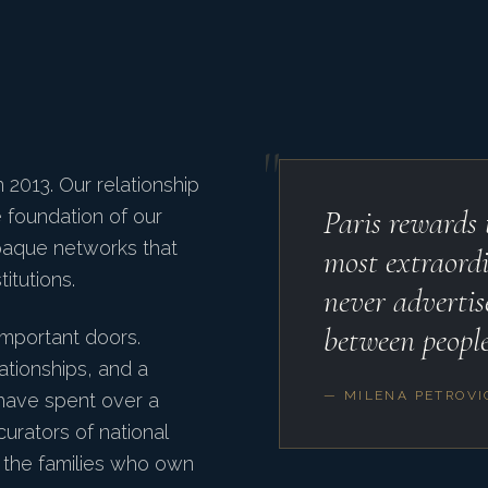
"
2013. Our relationship
Paris rewards
he foundation of our
paque networks that
most extraordi
itutions.
never advertis
between people
important doors.
ationships, and a
— MILENA PETROVI
 have spent over a
curators of national
d the families who own