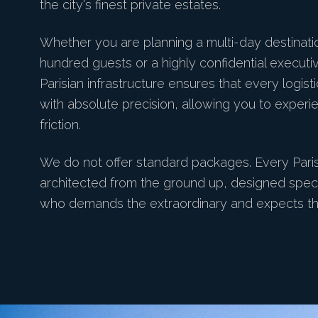
the city's finest private estates.
Whether you are planning a multi-day destinat
hundred guests or a highly confidential executiv
Parisian infrastructure ensures that every logist
with absolute precision, allowing you to experi
friction.
We do not offer standard packages. Every Pari
architected from the ground up, designed specifi
who demands the extraordinary and expects th