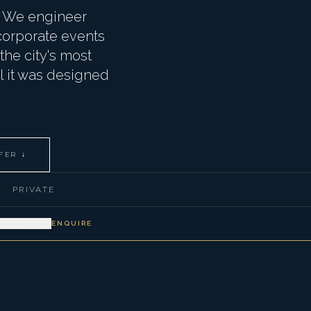
d. We engineer
 corporate events
he city's most
el it was designed
FER ↓
PRIVATE
VEL
VENUES
ENQUIRE