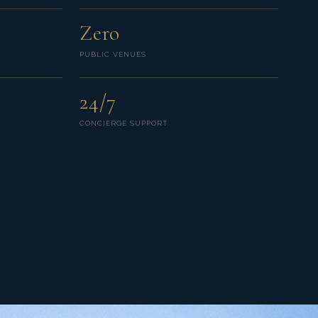
Zero
PUBLIC VENUES
24/7
CONCIERGE SUPPORT