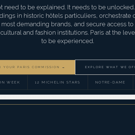
t need to be explained. It needs to be unlocke
ings in historic hôtels particuliers, orchestrate
's most demanding brands, and secure access to t
ultural and fashion institutions. Paris at the lev
to be experienced.
N YOUR PARIS COMMISSION →
EXPLORE WHAT WE OF
ON WEEK
12 MICHELIN STARS
NOTRE-DAME
TE EVENTS
PRIVATE EXPERIENCES
FASHION & CULTURE
LUXURY TRA