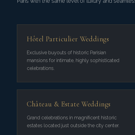
Paris with the same level of luxury and seamless
Hôtel Particulier Weddings
Exclusive buyouts of historic Parisian
mansions for intimate, highly sophisticated
celebrations.
Château & Estate Weddings
Grand celebrations in magnificent historic
estates located just outside the city center.