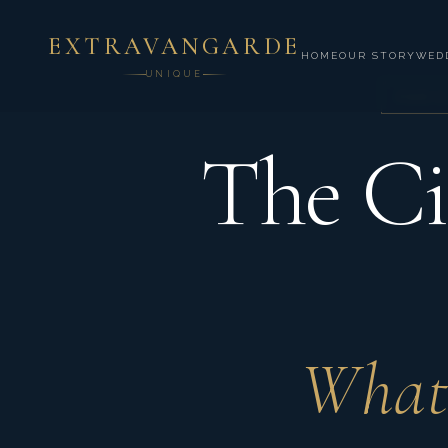
EXTRAVANGARDE
HOME
OUR STORY
WED
UNIQUE
PARIS
The Ci
What