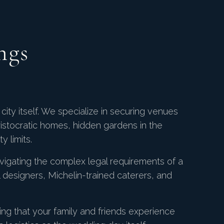
ngs
city itself. We specialize in securing venues
ristocratic homes, hidden gardens in the
y limits.
vigating the complex legal requirements of a
al designers, Michelin-trained caterers, and
ng that your family and friends experience