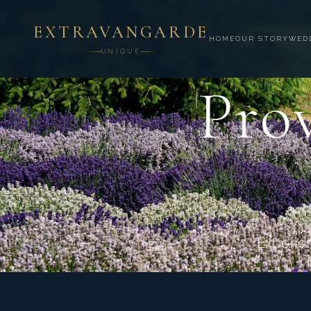
EXTRAVANGARDE
HOME
OUR STORY
WED
UNIQUE
Prov
Experien