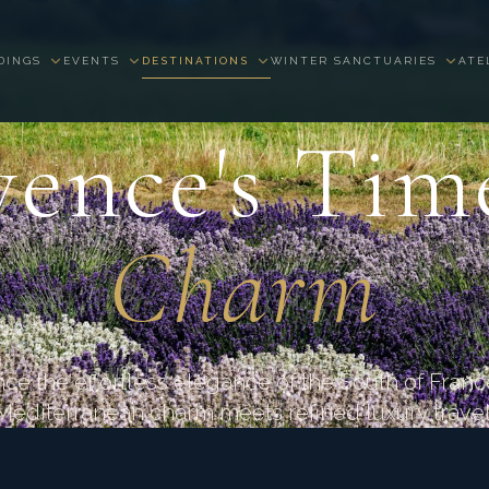
DINGS
EVENTS
DESTINATIONS
WINTER SANCTUARIES
ATE
PROVENCE · FRANCE
ence's Tim
Charm
ce the effortless elegance of the South of Fran
Mediterranean charm meets refined luxury travel