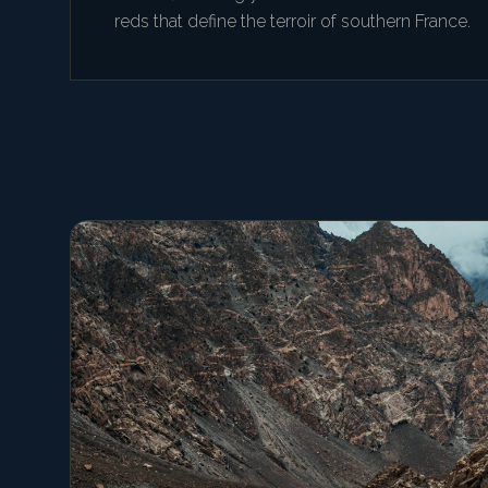
reds that define the terroir of southern France.