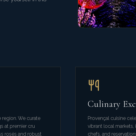
Culinary Exc
 region. We curate
Provençal cuisine cele
gs at premier cru
vibrant local markets
ss rosés and robust
chefs, and reservation