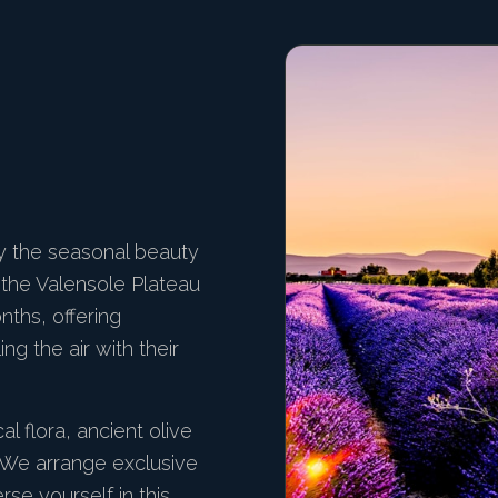
y the seasonal beauty
f the Valensole Plateau
nths, offering
ng the air with their
al flora, ancient olive
. We arrange exclusive
se yourself in this