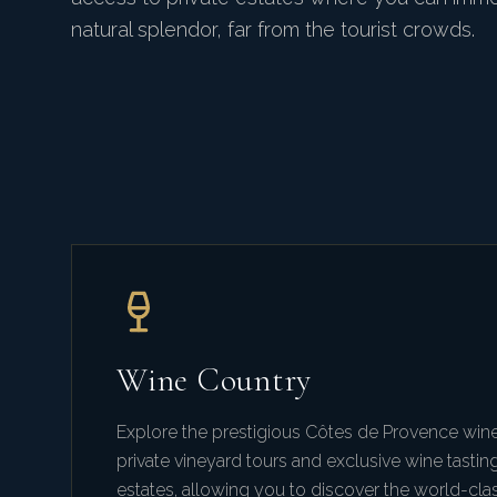
natural splendor, far from the tourist crowds.
Wine Country
Explore the prestigious Côtes de Provence wine
private vineyard tours and exclusive wine tastin
estates, allowing you to discover the world-cla