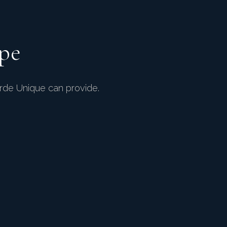
pe
arde Unique can provide.