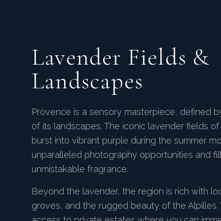
Lavender Fields &
Landscapes
Provence is a sensory masterpiece, defined b
of its landscapes. The iconic lavender fields o
burst into vibrant purple during the summer mo
unparalleled photography opportunities and filli
unmistakable fragrance.
Beyond the lavender, the region is rich with loc
groves, and the rugged beauty of the Alpilles
access to private estates where you can immer