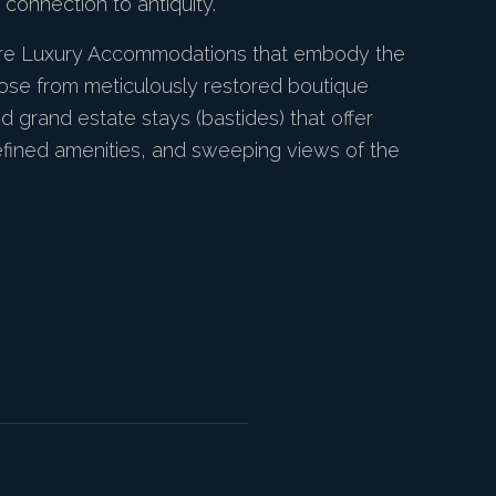
connection to antiquity.
ure Luxury Accommodations that embody the
ose from meticulously restored boutique
and grand estate stays (bastides) that offer
refined amenities, and sweeping views of the