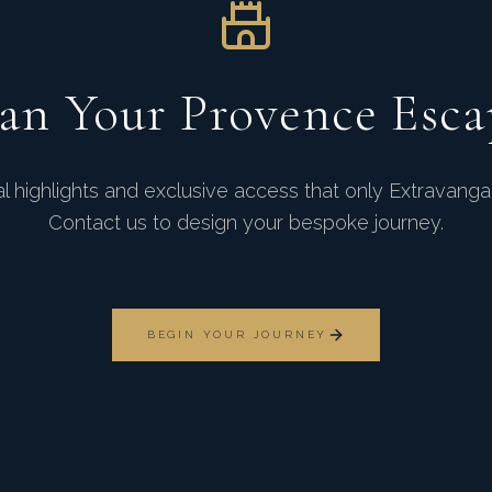
lan Your Provence Esca
 highlights and exclusive access that only Extravang
Contact us to design your bespoke journey.
BEGIN YOUR JOURNEY