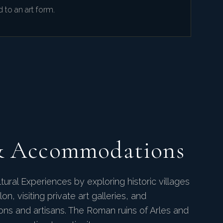
d to an art form.
& Accommodations
tural Experiences by exploring historic villages
on, visiting private art galleries, and
tions and artisans. The Roman ruins of Arles and