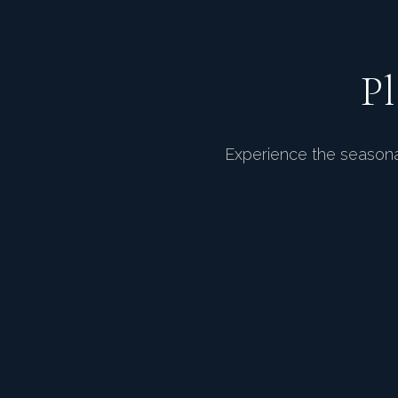
P
Experience the seasonal