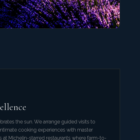
ellence
brates the sun. We arrange guided visits to
, intimate cooking experiences with master
s at Michelin-starred restaurants where farm-to-