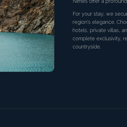
Nîmes offer a profound 
For your stay, we sec
region's elegance. Cho
hotels, private villas, 
complete exclusivity, 
countryside.