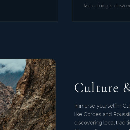
table dining is elevate
Culture 
Immerse yourself in Cul
like Gordes and Roussill
discovering local tradi