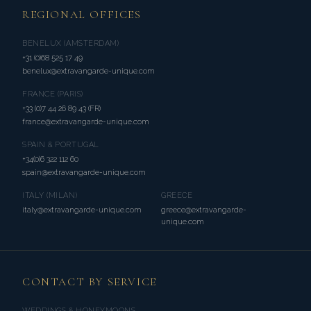
REGIONAL OFFICES
BENELUX (AMSTERDAM)
+31 (0)68 525 17 49
benelux@extravangarde-unique.com
FRANCE (PARIS)
+33 (0)7 44 26 89 43 (FR)
france@extravangarde-unique.com
SPAIN & PORTUGAL
+34(0)6 322 112 60
spain@extravangarde-unique.com
ITALY (MILAN)
GREECE
italy@extravangarde-unique.com
greece@extravangarde-
unique.com
CONTACT BY SERVICE
WEDDINGS & HONEYMOONS