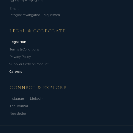
+33 (0)7 44 26 89 43 (FR)
Email
info@extravangarde-unique.com
LEGAL & CORPORATE
Legal Hub
Terms & Conditions
Privacy Policy
Supplier Code of Conduct
Careers
CONNECT & EXPLORE
Instagram
LinkedIn
The Journal
Newsletter