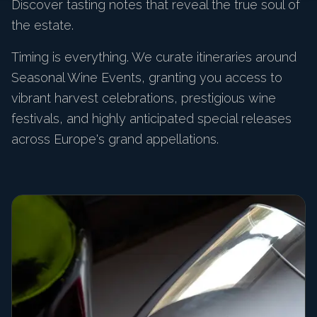
Discover tasting notes that reveal the true soul of
the estate.
Timing is everything. We curate itineraries around
Seasonal Wine Events, granting you access to
vibrant harvest celebrations, prestigious wine
festivals, and highly anticipated special releases
across Europe's grand appellations.