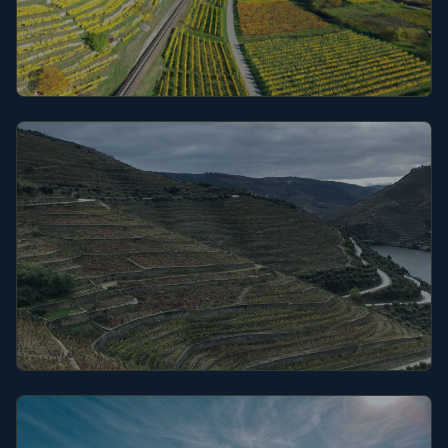
Alsace
Côte du Rhône