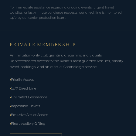
For immediate assistance regarding ongoing events, urgent travel
logistics, or last-minute concierge requests, our direct line is monitored
24/7 by our senior production team.
PRIVATE MEMBERSHIP
An invitation-only club granting discerning individuals
unprecedented access to the world's most guarded venues, priority
event bookings, and an elite 24/7 concierge service.
Priority Access
24/7 Direct Line
Unlimited Destinations
Impossible Tickets
Exclusive Atelier Access
Fine Jewellery Gifting