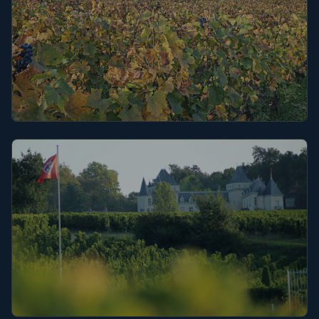
Burgundy