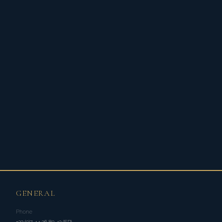
GENERAL
Phone