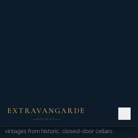
where every dish is meticulously orchestrated
to highlight rare estate vintages.
Exclusive Tastings &
Events
We secure private vineyard access that bypasses
the public tasting rooms. Enjoy intimate barrel
tastings with master winemakers and sample rare
vintages from historic, closed-door cellars.