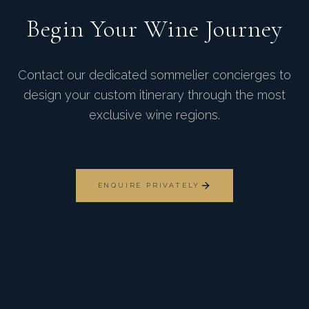
Begin Your Wine Journey
Contact our dedicated sommelier concierges to
design your custom itinerary through the most
exclusive wine regions.
ENQUIRE PRIVATELY