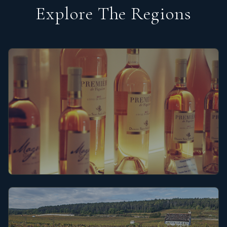
Explore The Regions
Provence