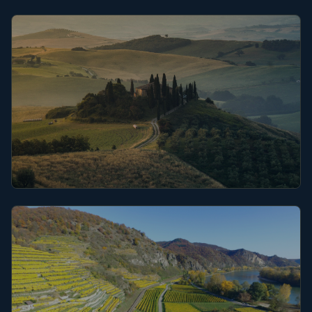
Champagne
Tuscany