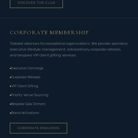
DISCOVER THE CLUB
CORPORATE MEMBERSHIP
Tailored alliances for exceptional organizations. We provide seamless
executive lifestyle management, extraordinary corporate retreats,
and bespoke VIP client gifting services.
Executive Concierge
Corporate Retreats
VIP Client Gifting
Priority Venue Sourcing
Bespoke Gala Dinners
Brand Activations
CORPORATE ENQUIRIES