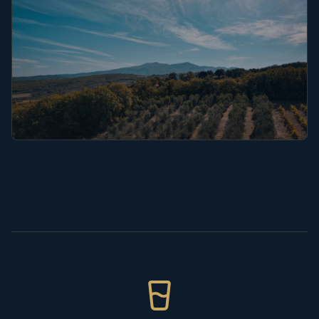
Puglia