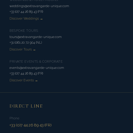
weddings@extravangarde-unique.com
+33 (0)7 44 26 89 43 (FR)
Discover Weddings →
BESPOKE TOURS
tours@extravangarde-unique.com
+31 (0)61 20 72 904 (NL)
Discover Tours →
PRIVATE EVENTS & CORPORATE
events@extravangarde-unique.com
+33 (0)7 44 26 89 43 (FR)
Discover Events →
DIRECT LINE
Phone
+33 (0)7 44 26 89 43 (FR)