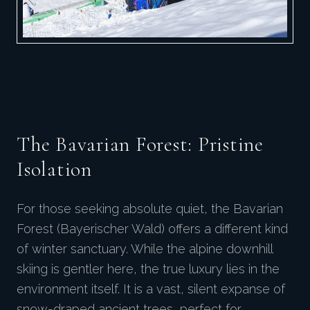
The Bavarian Forest: Pristine
Isolation
For those seeking absolute quiet, the Bavarian
Forest (Bayerischer Wald) offers a different kind
of winter sanctuary. While the alpine downhill
skiing is gentler here, the true luxury lies in the
environment itself. It is a vast, silent expanse of
snow-draped ancient trees, perfect for