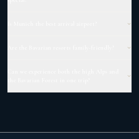
Is Munich the best arrival airport?
Are the Bavarian resorts family-friendly?
Can we experience both the high Alps and
the Bavarian Forest in one trip?