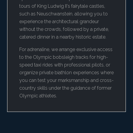
tours of King Ludwig II's fairytale castles,
such as Neuschwanstein, allowing you to
experience the architectural grandeur
without the crowds, followed by a private,
catered dinner in a nearby historic estate.
For adrenaline, we arrange exclusive access
to the Olympic bobsleigh tracks for high-
speed taxi rides with professional pilots, or
organize private biathlon experiences where
you can test your marksmanship and cross-
country skills under the guidance of former
Olympic athletes.