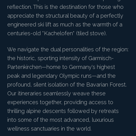
reflection. This is the destination for those who
appreciate the structural beauty of a perfectly
engineered ski lift as much as the warmth of a
centuries-old *Kachelofen* (tiled stove).
We navigate the dual personalities of the region:
the historic, sporting intensity of Garmisch-
Partenkirchen—home to Germany's highest
peak and legendary Olympic runs—and the
profound, silent isolation of the Bavarian Forest.
Our itineraries seamlessly weave these
experiences together, providing access to
thrilling alpine descents followed by retreats
into some of the most advanced, luxurious
wellness sanctuaries in the world.