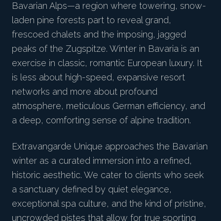
Bavarian Alps—a region where towering, snow-
laden pine forests part to reveal grand,
frescoed chalets and the imposing, jagged
peaks of the Zugspitze. Winter in Bavaria is an
exercise in classic, romantic European luxury. It
is less about high-speed, expansive resort
networks and more about profound
atmosphere, meticulous German efficiency, and
a deep, comforting sense of alpine tradition.
Extravangarde Unique approaches the Bavarian
winter as a curated immersion into a refined,
historic aesthetic. We cater to clients who seek
a sanctuary defined by quiet elegance,
exceptional spa culture, and the kind of pristine,
uncrowded pistes that allow for true sporting