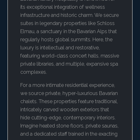
its exceptional integration of wellness
infrastructure and historic charm. We secure
suites in legendary properties like Schloss
Elmau, a sanctuary in the Bavarian Alps that
regularly hosts global summits. Here, the
luxury is intellectual and restorative,
featuring world-class concert halls, massive
private libraries, and multiple, expansive spa
complexes.
For a more intimate residential experience,
we source private, hyper-luxurious Bavarian
chalets. These properties feature traditional,
intricately carved wooden exteriors that
hide cutting-edge, contemporary interiors.
Imagine heated stone floors, private saunas,
and a dedicated staff trained in the exacting