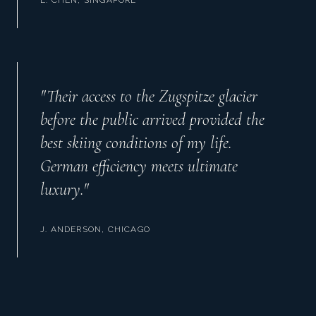
"
Their access to the Zugspitze glacier
before the public arrived provided the
best skiing conditions of my life.
German efficiency meets ultimate
luxury.
"
J. ANDERSON, CHICAGO