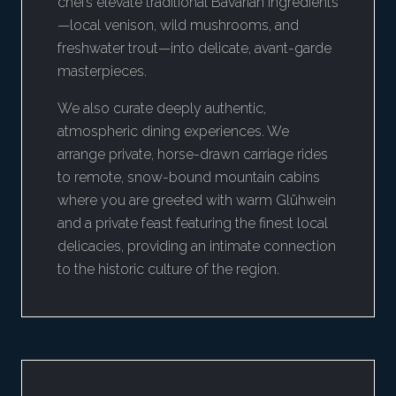
chefs elevate traditional Bavarian ingredients
—local venison, wild mushrooms, and
freshwater trout—into delicate, avant-garde
masterpieces.
We also curate deeply authentic,
atmospheric dining experiences. We
arrange private, horse-drawn carriage rides
to remote, snow-bound mountain cabins
where you are greeted with warm Glühwein
and a private feast featuring the finest local
delicacies, providing an intimate connection
to the historic culture of the region.