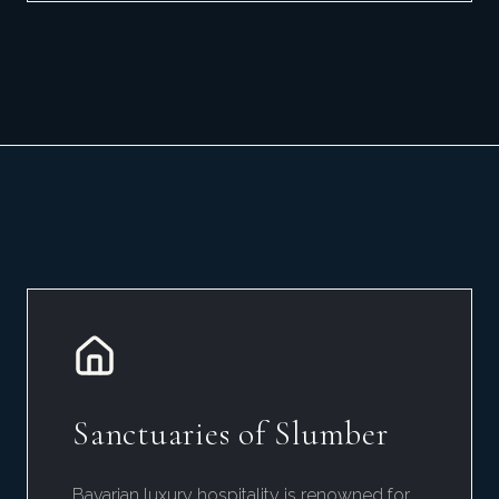
Sanctuaries of Slumber
Bavarian luxury hospitality is renowned for