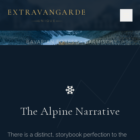
GERMAN ALPINE GRANDEUR
EXTRAVANGARDE
Bavarian Winter
UNIQUE
BAVARIAN FOREST • GARMISCH
The Alpine Narrative
There is a distinct, storybook perfection to the