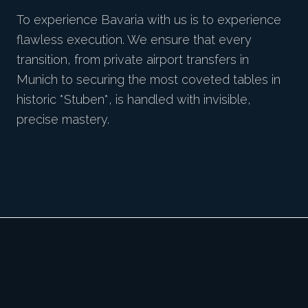
To experience Bavaria with us is to experience
flawless execution. We ensure that every
transition, from private airport transfers in
Munich to securing the most coveted tables in
historic *Stuben*, is handled with invisible,
precise mastery.