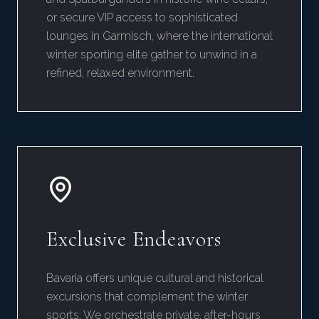
or secure VIP access to sophisticated
lounges in Garmisch, where the international
winter sporting elite gather to unwind in a
refined, relaxed environment.
Exclusive Endeavors
Bavaria offers unique cultural and historical
excursions that complement the winter
sports. We orchestrate private, after-hours