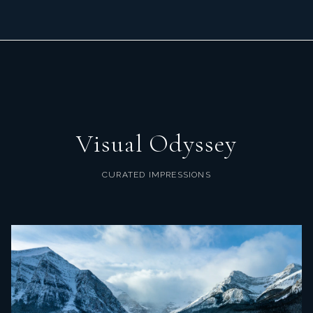
Visual Odyssey
CURATED IMPRESSIONS