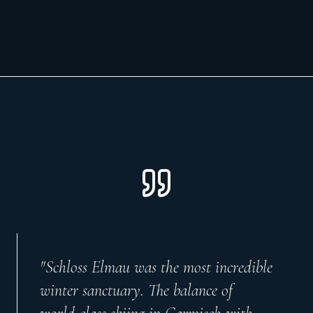
"
Schloss Elmau was the most incredible
winter sanctuary. The balance of