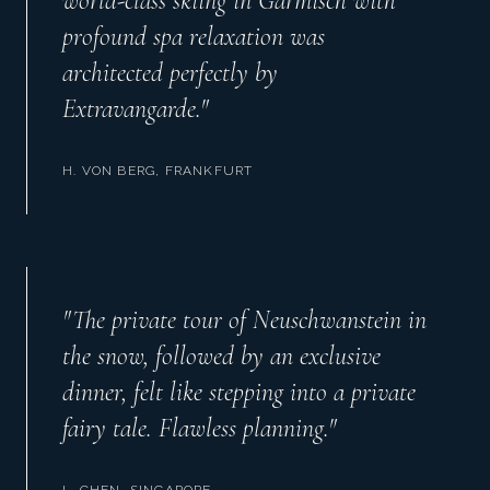
world-class skiing in Garmisch with
profound spa relaxation was
architected perfectly by
Extravangarde.
"
H. VON BERG, FRANKFURT
"
The private tour of Neuschwanstein in
the snow, followed by an exclusive
dinner, felt like stepping into a private
fairy tale. Flawless planning.
"
L. CHEN, SINGAPORE