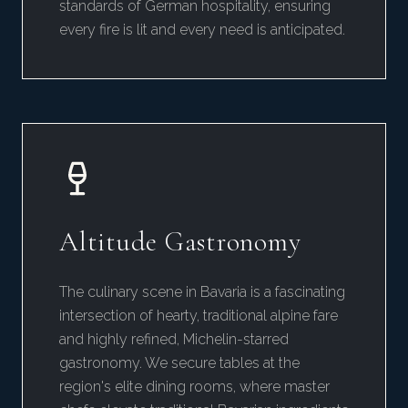
standards of German hospitality, ensuring
every fire is lit and every need is anticipated.
Altitude Gastronomy
The culinary scene in Bavaria is a fascinating
intersection of hearty, traditional alpine fare
and highly refined, Michelin-starred
gastronomy. We secure tables at the
region's elite dining rooms, where master