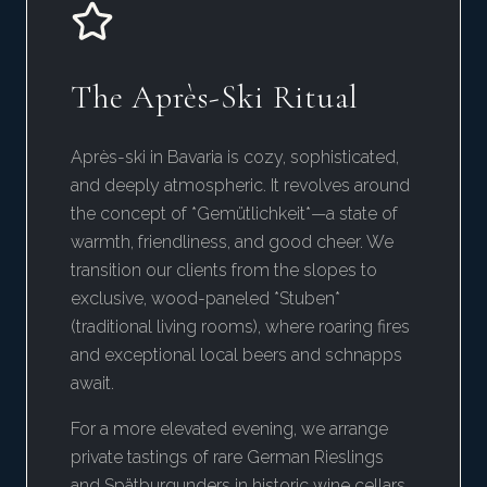
The Après-Ski Ritual
Après-ski in Bavaria is cozy, sophisticated,
and deeply atmospheric. It revolves around
the concept of *Gemütlichkeit*—a state of
warmth, friendliness, and good cheer. We
transition our clients from the slopes to
exclusive, wood-paneled *Stuben*
(traditional living rooms), where roaring fires
and exceptional local beers and schnapps
await.
For a more elevated evening, we arrange
private tastings of rare German Rieslings
and Spätburgunders in historic wine cellars,