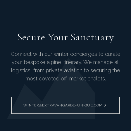
Secure Your Sanctuary
Connect with our winter concierges to curate
your bespoke alpine itinerary. We manage all
logistics, from private aviation to securing the
most coveted off-market chalets.
WINTER@EXTRAVANGARDE-UNIQUE.COM