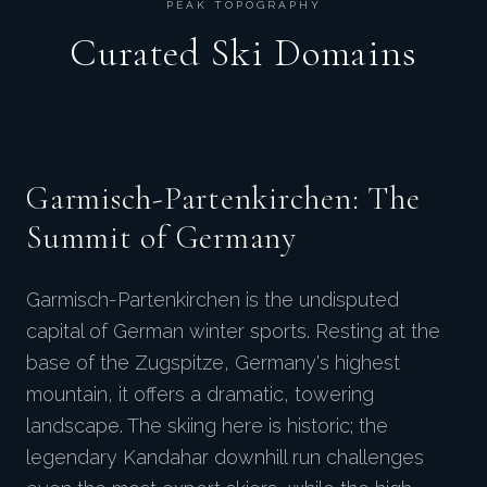
PEAK TOPOGRAPHY
Curated Ski Domains
Garmisch-Partenkirchen: The
Summit of Germany
Garmisch-Partenkirchen is the undisputed
capital of German winter sports. Resting at the
base of the Zugspitze, Germany's highest
mountain, it offers a dramatic, towering
landscape. The skiing here is historic; the
legendary Kandahar downhill run challenges