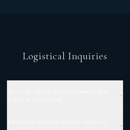
Logistical Inquiries
How is the skiing in Bavaria compared to
France or Switzerland?
What makes Bavarian wellness retreats so
special?