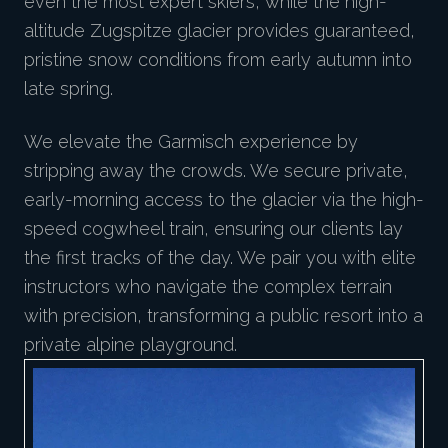
even the most expert skiers, while the high-
altitude Zugspitze glacier provides guaranteed,
pristine snow conditions from early autumn into
late spring.
We elevate the Garmisch experience by
stripping away the crowds. We secure private,
early-morning access to the glacier via the high-
speed cogwheel train, ensuring our clients lay
the first tracks of the day. We pair you with elite
instructors who navigate the complex terrain
with precision, transforming a public resort into a
private alpine playground.