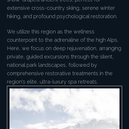
extensive cross-country skiing, serene winter
hiking, and profound psychological restoration.
We utilize this region as the wellness
counterpoint to the adrenaline of the high Alps.
Here, we focus on deep rejuvenation, arranging
private, guided excursions through the silent,
national park landscapes, followed by
comprehensive restorative treatments in the
region's elite, ultra-luxury spa retreats.