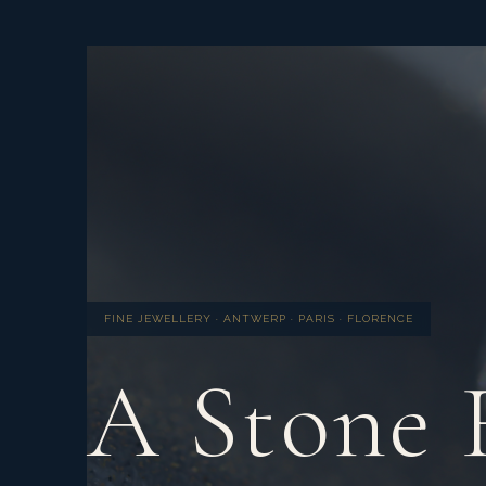
FINE JEWELLERY · ANTWERP · PARIS · FLORENCE
A Stone 