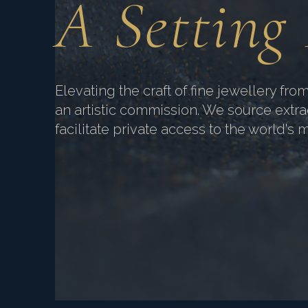
A Setting
Elevating the craft of fine jewellery from
an artistic commission. We source extr
facilitate private access to the world's 