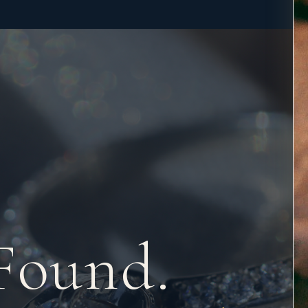
Found.