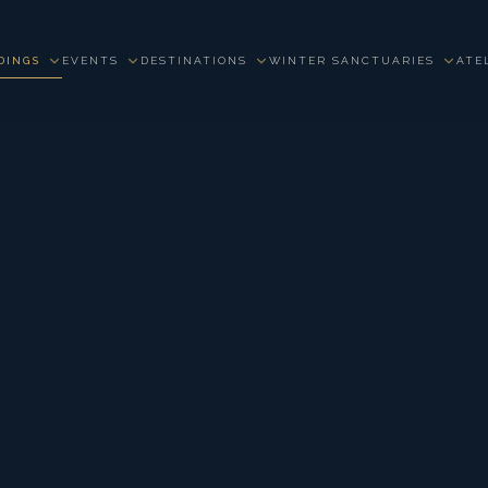
DINGS
EVENTS
DESTINATIONS
WINTER SANCTUARIES
ATE