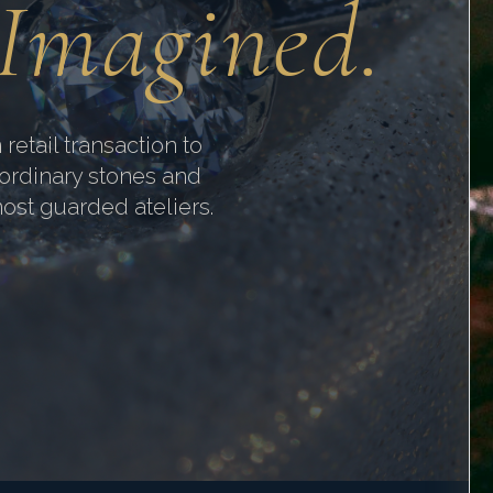
 Imagined.
 retail transaction to
aordinary stones and
most guarded ateliers.