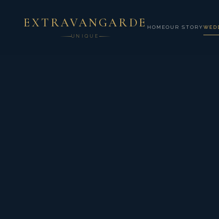
EXTRAVANGARDE
HOME
OUR STORY
WED
UNIQUE