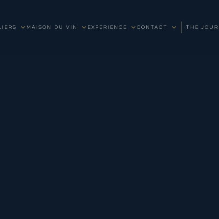
LIERS
MAISON DU VIN
EXPERIENCE
CONTACT
THE JOU