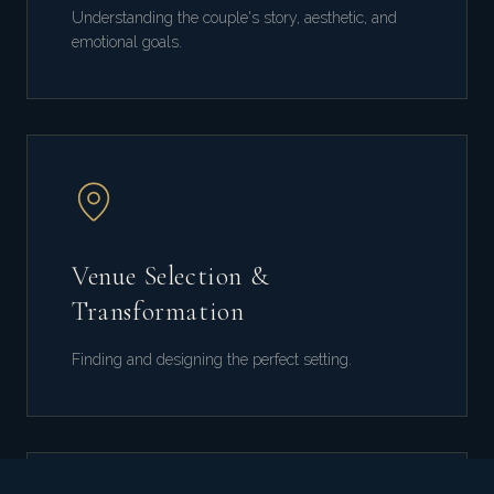
Understanding the couple's story, aesthetic, and
emotional goals.
Venue Selection &
Transformation
Finding and designing the perfect setting.