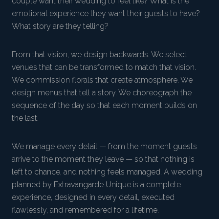
couple want their wedding to feel like? What is the
emotional experience they want their guests to have?
What story are they telling?
From that vision, we design backwards. We select
venues that can be transformed to match that vision.
We commission florals that create atmosphere. We
design menus that tell a story. We choreograph the
sequence of the day so that each moment builds on
the last.
We manage every detail — from the moment guests
arrive to the moment they leave — so that nothing is
left to chance, and nothing feels managed. A wedding
planned by Extravangarde Unique is a complete
experience, designed in every detail, executed
flawlessly, and remembered for a lifetime.