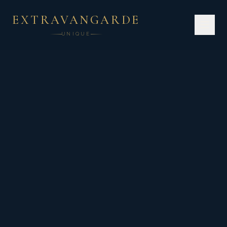
EXTRAVANGARDE
UNIQUE