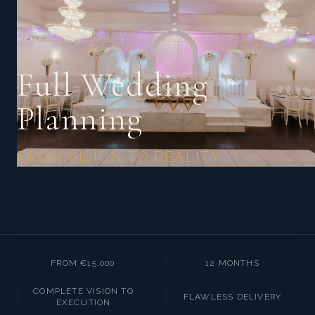
HOME
WEDDINGS
FULL WEDDING PLANNING
Full Wedding
Planning
FROM VISION TO REALITY
FROM €15,000
12 MONTHS
COMPLETE VISION TO
FLAWLESS DELIVERY
EXECUTION