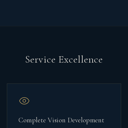
Service Excellence
Complete Vision Development