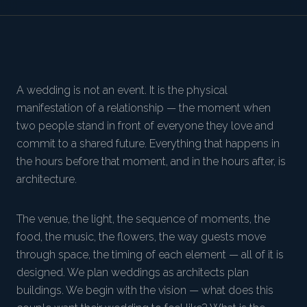
A wedding is not an event. It is the physical
manifestation of a relationship — the moment when
two people stand in front of everyone they love and
commit to a shared future. Everything that happens in
the hours before that moment, and in the hours after, is
architecture.
The venue, the light, the sequence of moments, the
food, the music, the flowers, the way guests move
through space, the timing of each element — all of it is
designed. We plan weddings as architects plan
buildings. We begin with the vision — what does this