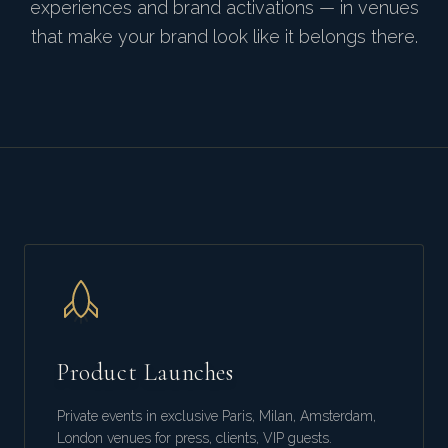
experiences and brand activations — in venues
that make your brand look like it belongs there.
Product Launches
Private events in exclusive Paris, Milan, Amsterdam,
London venues for press, clients, VIP guests.