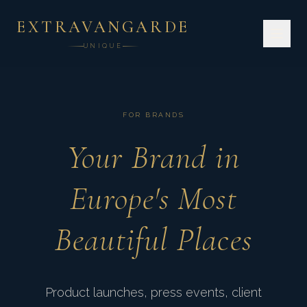
EXTRAVANGARDE
UNIQUE
FOR BRANDS
Your Brand in
Europe's Most
Beautiful Places
Product launches, press events, client