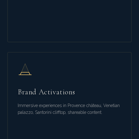
Brand Activations
Immersive experiences in Provence château, Venetian
palazzo, Santorini clifftop, shareable content.