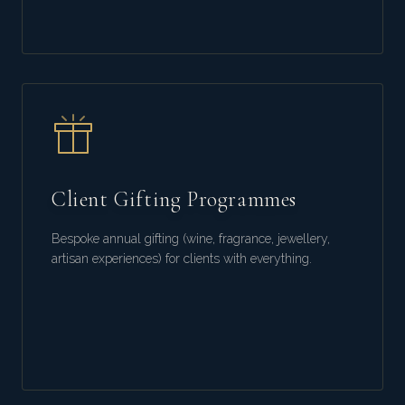
Client Gifting Programmes
Bespoke annual gifting (wine, fragrance, jewellery,
artisan experiences) for clients with everything.