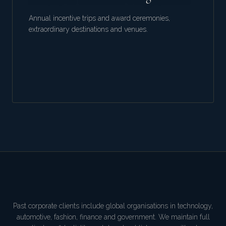
Annual incentive trips and award ceremonies,
extraordinary destinations and venues.
Past corporate clients include global organisations in technology,
automotive, fashion, finance and government. We maintain full