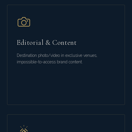
Editorial & Content
Destination photo/video in exclusive venues,
impossible-to-access brand content.