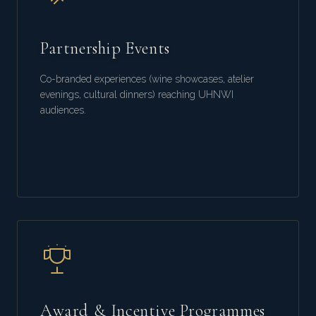
Partnership Events
Co-branded experiences (wine showcases, atelier
evenings, cultural dinners) reaching UHNWI
audiences.
Award & Incentive Programmes