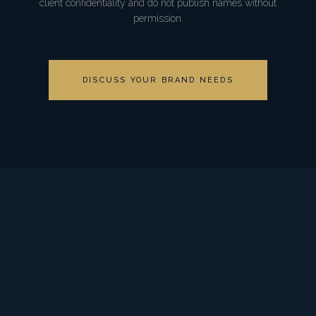
client confidentiality and do not publish names without
permission.
DISCUSS YOUR BRAND NEEDS