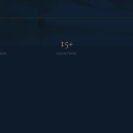
15+
EAR
COUNTRIES