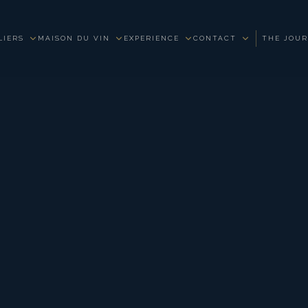
LIERS
MAISON DU VIN
EXPERIENCE
CONTACT
THE JOU