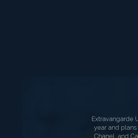
Extravangarde 
year and plans 
Chanel, and Car