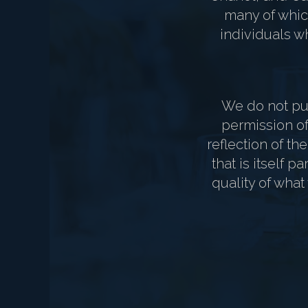
many of which
individuals wh
We do not pub
permission of 
reflection of th
that is itself 
quality of what