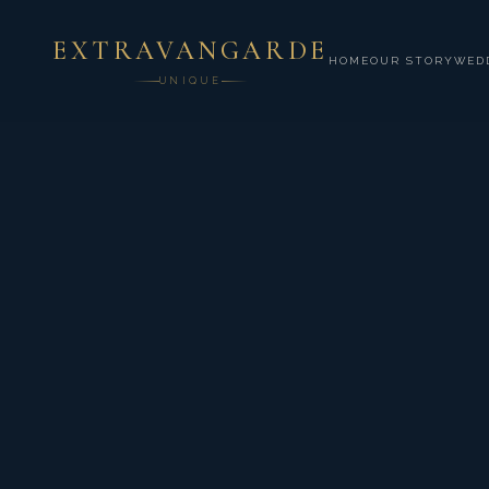
EXTRAVANGARDE
HOME
OUR STORY
WED
UNIQUE