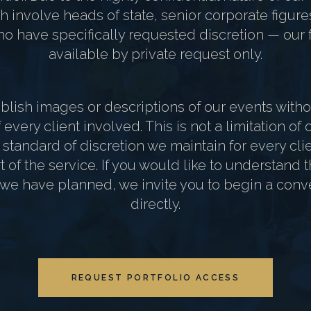
 involve heads of state, senior corporate figure
o have specifically requested discretion — our fu
available by private request only.
lish images or descriptions of our events withou
every client involved. This is not a limitation of ou
e standard of discretion we maintain for every cl
part of the service. If you would like to understand
 we have planned, we invite you to begin a conv
directly.
REQUEST PORTFOLIO ACCESS