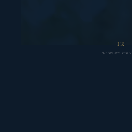
12
WEDDINGS PER Y