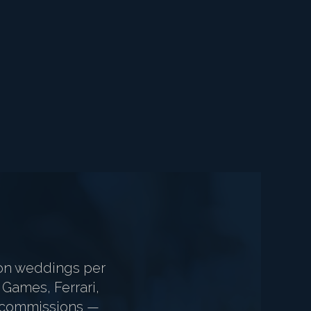
on weddings per
 Games, Ferrari,
ur commissions —