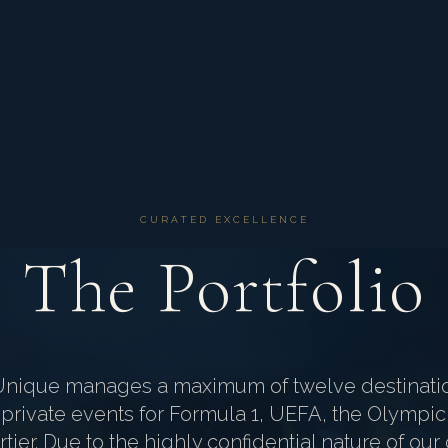
CURATED EXCELLENCE
The Portfolio
Unique manages a maximum of twelve destinati
private events for Formula 1, UEFA, the Olympic
tier. Due to the highly confidential nature of o