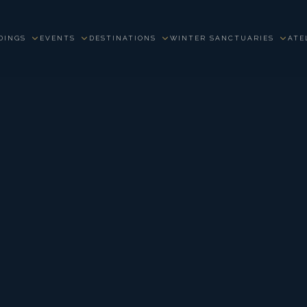
DINGS
EVENTS
DESTINATIONS
WINTER SANCTUARIES
ATE