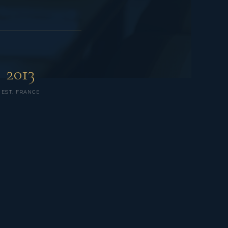
2013
EST. FRANCE