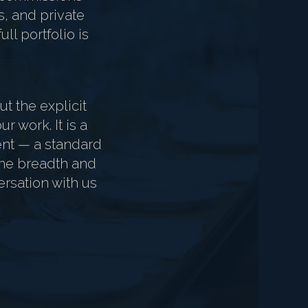
s, and private
ll portfolio is
t the explicit
r work. It is a
ient — a standard
 the breadth and
ersation with us