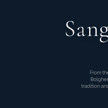
Sang
From the
Bolgher
tradition a