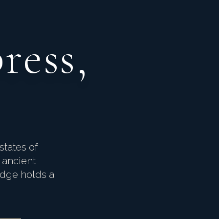
ress,
states of
 ancient
idge holds a