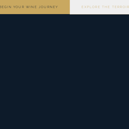
BEGIN YOUR WINE JOURNEY
EXPLORE THE TERROI