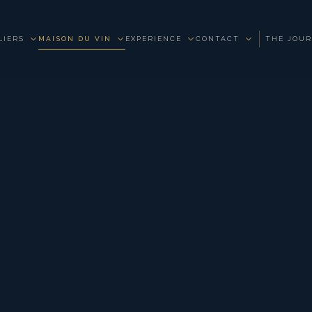
LIERS
MAISON DU VIN
EXPERIENCE
CONTACT
THE JOU