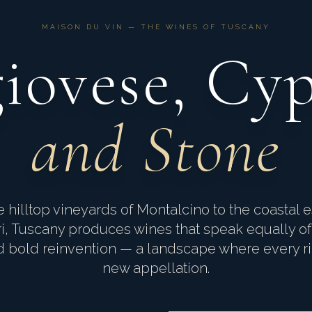
MAISON DU VIN — THE WINES OF TUSCANY
iovese, Cyp
and Stone
 hilltop vineyards of Montalcino to the coastal e
i, Tuscany produces wines that speak equally of
nd bold reinvention — a landscape where every r
new appellation.