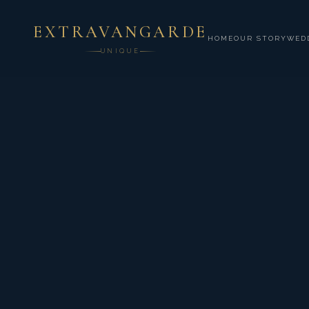
EXTRAVANGARDE
HOME
OUR STORY
WED
UNIQUE