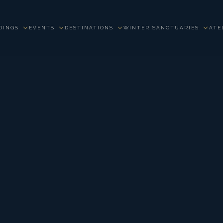
DINGS
EVENTS
DESTINATIONS
WINTER SANCTUARIES
ATE