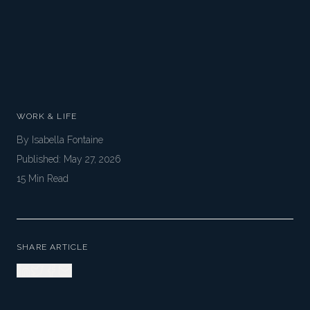
WORK & LIFE
By
Isabella Fontaine
Published:
May 27, 2026
15
Min Read
SHARE ARTICLE