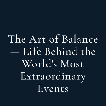
The Art of Balance
— Life Behind the
World's Most
Extraordinary
Events