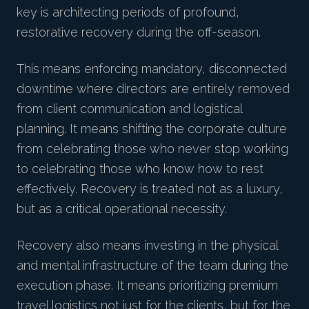
key is architecting periods of profound,
restorative recovery during the off-season.
This means enforcing mandatory, disconnected
downtime where directors are entirely removed
from client communication and logistical
planning. It means shifting the corporate culture
from celebrating those who never stop working
to celebrating those who know how to rest
effectively. Recovery is treated not as a luxury,
but as a critical operational necessity.
Recovery also means investing in the physical
and mental infrastructure of the team during the
execution phase. It means prioritizing premium
travel logistics not just for the clients, but for the