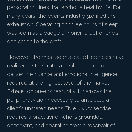
personal routines that anchor a healthy life. For
many years, the events industry glorified this
exhaustion. Operating on three hours of sleep
was worn as a badge of honor, proof of one's
dedication to the craft.
However, the most sophisticated agencies have
realized a stark truth: a depleted director cannot
deliver the nuance and emotional intelligence
required at the highest level of the market.
Exhaustion breeds reactivity. It narrows the
peripheral vision necessary to anticipate a
client's unstated needs. True luxury service
requires a practitioner who is grounded,
observant, and operating from a reservoir of