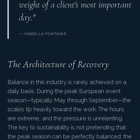
weight of a client's most important
day."
— ISABELLA FONTAINE
The Architecture of Recovery
Balance in this industry is rarely achieved on a
daily basis. During the peak European event
season—typically May through September—the
scales tip heavily toward the work. The hours
are extreme, and the pressure is unrelenting.
The key to sustainability is not pretending that
the peak season can be perfectly balanced; the