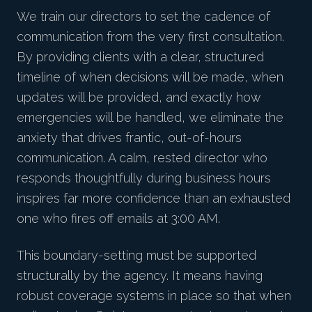
We train our directors to set the cadence of
communication from the very first consultation.
By providing clients with a clear, structured
timeline of when decisions will be made, when
updates will be provided, and exactly how
emergencies will be handled, we eliminate the
anxiety that drives frantic, out-of-hours
communication. A calm, rested director who
responds thoughtfully during business hours
inspires far more confidence than an exhausted
one who fires off emails at 3:00 AM.
This boundary-setting must be supported
structurally by the agency. It means having
robust coverage systems in place so that when