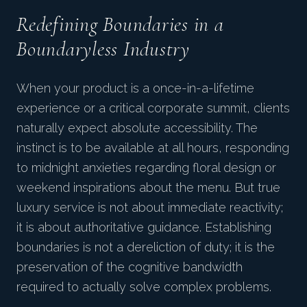
Redefining Boundaries in a
Boundaryless Industry
When your product is a once-in-a-lifetime
experience or a critical corporate summit, clients
naturally expect absolute accessibility. The
instinct is to be available at all hours, responding
to midnight anxieties regarding floral design or
weekend inspirations about the menu. But true
luxury service is not about immediate reactivity;
it is about authoritative guidance. Establishing
boundaries is not a dereliction of duty; it is the
preservation of the cognitive bandwidth
required to actually solve complex problems.