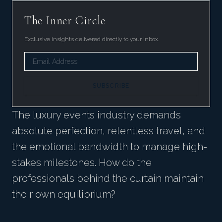
The Inner Circle
Exclusive insights delivered directly to your inbox.
SUBSCRIBE
The luxury events industry demands
absolute perfection, relentless travel, and
the emotional bandwidth to manage high-
stakes milestones. How do the
professionals behind the curtain maintain
their own equilibrium?