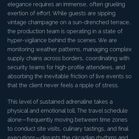
elegance requires an immense, often grueling
exertion of effort. While guests are sipping
vintage champagne on a sun-drenched terrace,
the production team is operating in a state of
hyper-vigilance behind the scenes. We are
monitoring weather patterns, managing complex
supply chains across borders, coordinating with
security teams for high-profile attendees, and
absorbing the inevitable friction of live events so
that the client never feels a ripple of stress.
This level of sustained adrenaline takes a
physical and emotional toll. The travel schedule
alone—frequently moving between time zones
to conduct site visits, culinary tastings, and final
executions—disrupts the circadian rhythms and