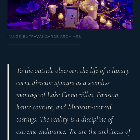
IMAGE: EXTRAVANGARDE ARCHIVES
To the outside observer, the life of a luxury
event director appears as a seamless
montage of Lake Como villas, Parisian
haute couture, and Michelin-starred
tastings. The reality is a discipline of
extreme endurance. We are the architects of