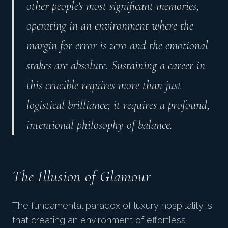
other people's most significant memories,
operating in an environment where the
margin for error is zero and the emotional
stakes are absolute. Sustaining a career in
this crucible requires more than just
logistical brilliance; it requires a profound,
intentional philosophy of balance.
The Illusion of Glamour
The fundamental paradox of luxury hospitality is
that creating an environment of effortless