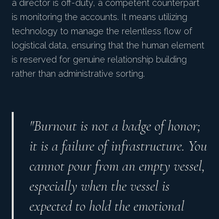
a director is off-duty, a competent counterpart
is monitoring the accounts. It means utilizing
technology to manage the relentless flow of
logistical data, ensuring that the human element
is reserved for genuine relationship building
rather than administrative sorting.
"Burnout is not a badge of honor;
it is a failure of infrastructure. You
cannot pour from an empty vessel,
especially when the vessel is
expected to hold the emotional