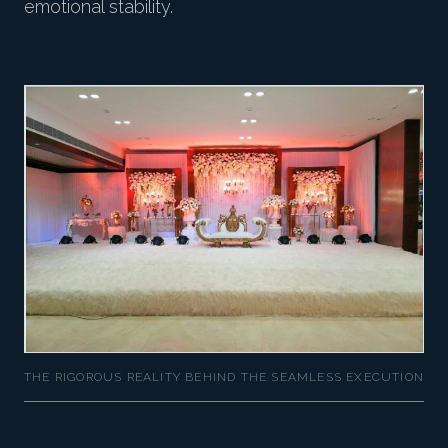
emotional stability.
THE RIGOROUS REALITY BEHIND THE SEAMLESS EXECUTION