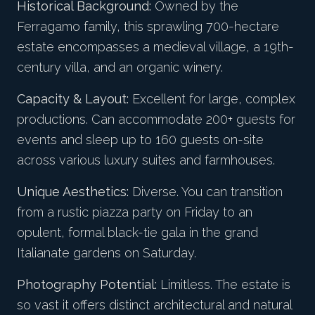
Historical Background:
Owned by the
Ferragamo family, this sprawling 700-hectare
estate encompasses a medieval village, a 19th-
century villa, and an organic winery.
Capacity & Layout:
Excellent for large, complex
productions. Can accommodate 200+ guests for
events and sleep up to 160 guests on-site
across various luxury suites and farmhouses.
Unique Aesthetics:
Diverse. You can transition
from a rustic piazza party on Friday to an
opulent, formal black-tie gala in the grand
Italianate gardens on Saturday.
Photography Potential:
Limitless. The estate is
so vast it offers distinct architectural and natural