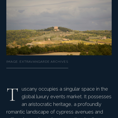
IMAGE: EXTRAVANGARDE ARCHIVES
T
uscany occupies a singular space in the
global luxury events market. It possesses
an aristocratic heritage, a profoundly
romantic landscape of cypress avenues and