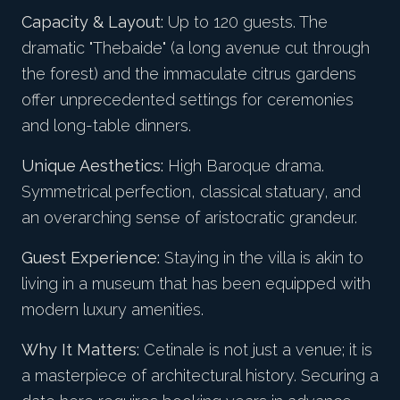
Capacity & Layout:
Up to 120 guests. The
dramatic "Thebaide" (a long avenue cut through
the forest) and the immaculate citrus gardens
offer unprecedented settings for ceremonies
and long-table dinners.
Unique Aesthetics:
High Baroque drama.
Symmetrical perfection, classical statuary, and
an overarching sense of aristocratic grandeur.
Guest Experience:
Staying in the villa is akin to
living in a museum that has been equipped with
modern luxury amenities.
Why It Matters:
Cetinale is not just a venue; it is
a masterpiece of architectural history. Securing a