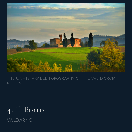
THE UNMISTAKABLE TOPOGRAPHY OF THE VAL D'ORCIA
REGION.
4. Il Borro
VALDARNO