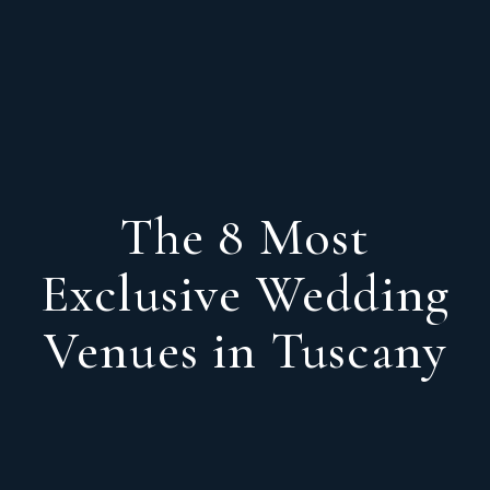
The 8 Most
Exclusive Wedding
Venues in Tuscany