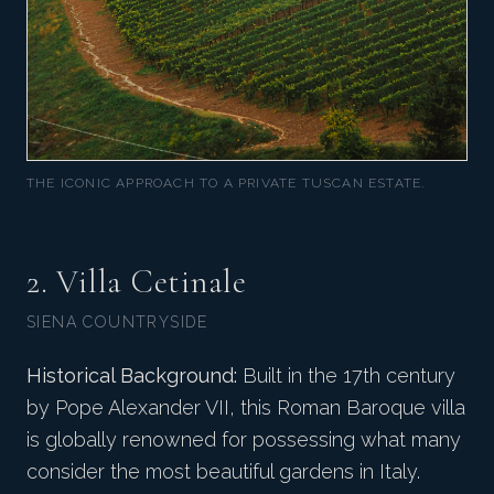
THE ICONIC APPROACH TO A PRIVATE TUSCAN ESTATE.
2. Villa Cetinale
SIENA COUNTRYSIDE
Historical Background:
Built in the 17th century
by Pope Alexander VII, this Roman Baroque villa
is globally renowned for possessing what many
consider the most beautiful gardens in Italy.