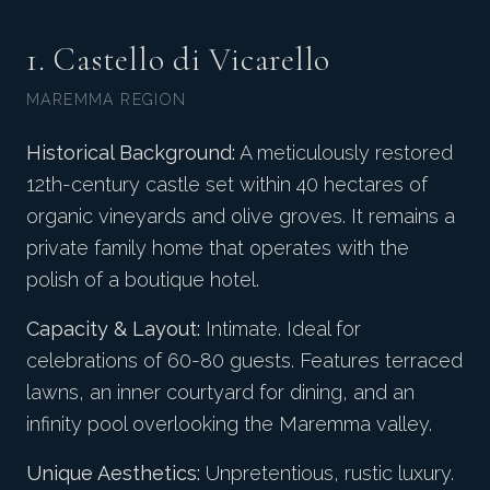
1. Castello di Vicarello
MAREMMA REGION
Historical Background:
A meticulously restored
12th-century castle set within 40 hectares of
organic vineyards and olive groves. It remains a
private family home that operates with the
polish of a boutique hotel.
Capacity & Layout:
Intimate. Ideal for
celebrations of 60-80 guests. Features terraced
lawns, an inner courtyard for dining, and an
infinity pool overlooking the Maremma valley.
Unique Aesthetics:
Unpretentious, rustic luxury.