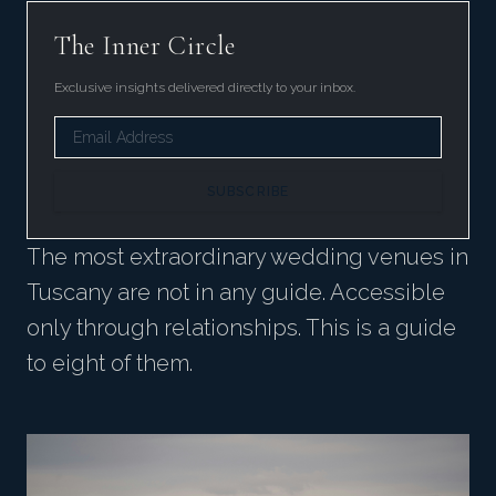
The Inner Circle
Exclusive insights delivered directly to your inbox.
SUBSCRIBE
The most extraordinary wedding venues in
Tuscany are not in any guide. Accessible
only through relationships. This is a guide
to eight of them.