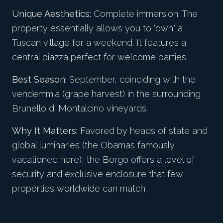
Unique Aesthetics:
Complete immersion. The
property essentially allows you to "own" a
Tuscan village for a weekend. It features a
central piazza perfect for welcome parties.
Best Season:
September, coinciding with the
vendemmia (grape harvest) in the surrounding
Brunello di Montalcino vineyards.
Why It Matters:
Favored by heads of state and
global luminaries (the Obamas famously
vacationed here), the Borgo offers a level of
security and exclusive enclosure that few
properties worldwide can match.