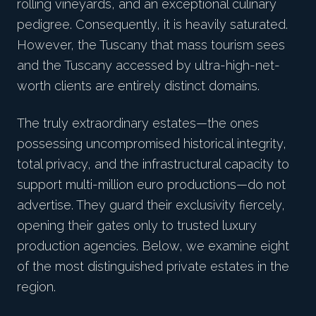
rolling vineyards, and an exceptional culinary
pedigree. Consequently, it is heavily saturated.
However, the
Tuscany
that mass tourism sees
and the Tuscany accessed by ultra-high-net-
worth clients are entirely distinct domains.
The truly extraordinary estates—the ones
possessing uncompromised historical integrity,
total privacy, and the infrastructural capacity to
support multi-million euro productions—do not
advertise. They guard their exclusivity fiercely,
opening their gates only to trusted luxury
production agencies. Below, we examine eight
of the most distinguished private estates in the
region.