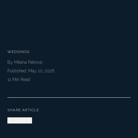
WEDDINGS
By
Milena Petrovic
Published:
May 10, 2026
11
Min Read
SHARE ARTICLE