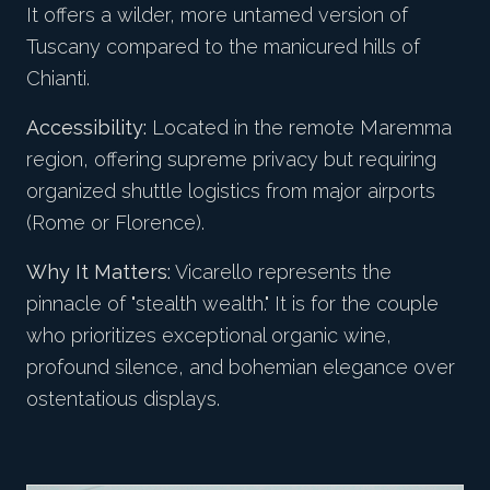
It offers a wilder, more untamed version of
Tuscany compared to the manicured hills of
Chianti.
Accessibility:
Located in the remote Maremma
region, offering supreme privacy but requiring
organized shuttle logistics from major airports
(Rome or Florence).
Why It Matters:
Vicarello represents the
pinnacle of "stealth wealth." It is for the couple
who prioritizes exceptional organic wine,
profound silence, and bohemian elegance over
ostentatious displays.