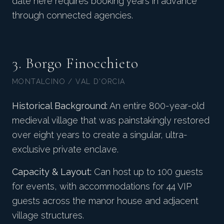
date here requires booking years in advance
through connected agencies.
3. Borgo Finocchieto
MONTALCINO / VAL D'ORCIA
Historical Background:
An entire 800-year-old
medieval village that was painstakingly restored
over eight years to create a singular, ultra-
exclusive private enclave.
Capacity & Layout:
Can host up to 100 guests
for events, with accommodations for 44 VIP
guests across the manor house and adjacent
village structures.