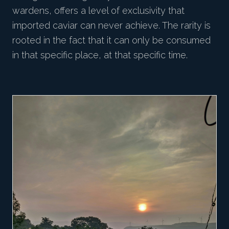
wardens, offers a level of exclusivity that
imported caviar can never achieve. The rarity is
rooted in the fact that it can only be consumed
in that specific place, at that specific time.