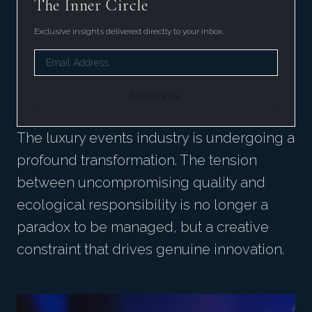
The Inner Circle
Exclusive insights delivered directly to your inbox.
SUBSCRIBE
The luxury events industry is undergoing a
profound transformation. The tension
between uncompromising quality and
ecological responsibility is no longer a
paradox to be managed, but a creative
constraint that drives genuine innovation.