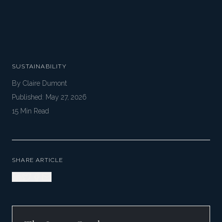
SUSTAINABILITY
By
Claire Dumont
Published:
May 27, 2026
15
Min Read
SHARE ARTICLE