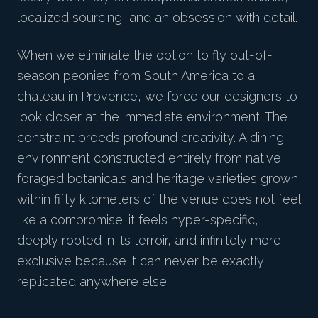
localized sourcing, and an obsession with detail.
When we eliminate the option to fly out-of-
season peonies from South America to a
chateau in Provence, we force our designers to
look closer at the immediate environment. The
constraint breeds profound creativity. A dining
environment constructed entirely from native,
foraged botanicals and heritage varieties grown
within fifty kilometers of the venue does not feel
like a compromise; it feels hyper-specific,
deeply rooted in its terroir, and infinitely more
exclusive because it can never be exactly
replicated anywhere else.