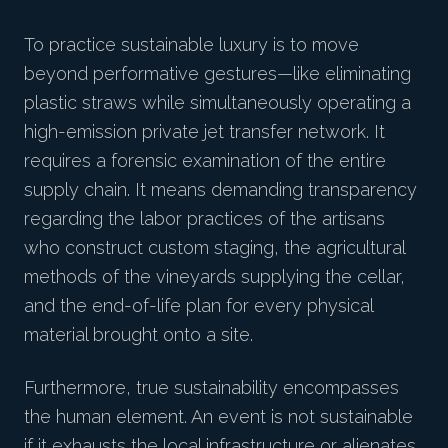
To practice sustainable luxury is to move
beyond performative gestures—like eliminating
plastic straws while simultaneously operating a
high-emission private jet transfer network. It
requires a forensic examination of the entire
supply chain. It means demanding transparency
regarding the labor practices of the artisans
who construct custom staging, the agricultural
methods of the vineyards supplying the cellar,
and the end-of-life plan for every physical
material brought onto a site.
Furthermore, true sustainability encompasses
the human element. An event is not sustainable
if it exhausts the local infrastructure or alienates