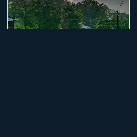
GASTRONOMY ROOTED IN REGIONAL MICRO-PRODUCERS