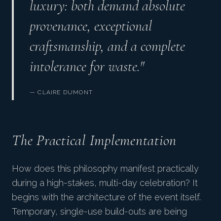
luxury: both demand absolute
provenance, exceptional
craftsmanship, and a complete
intolerance for waste."
— CLAIRE DUMONT
The Practical Implementation
How does this philosophy manifest practically
during a high-stakes, multi-day celebration? It
begins with the architecture of the event itself.
Temporary, single-use build-outs are being