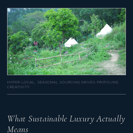
HYPER-LOCAL, SEASONAL SOURCING DRIVES PROFOUND
CREATIVITY
What Sustainable Luxury Actually
Means