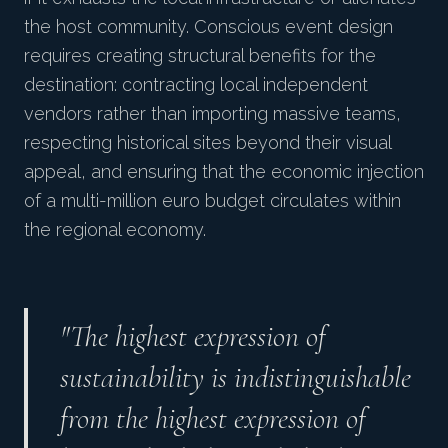
the host community. Conscious event design
requires creating structural benefits for the
destination: contracting local independent
vendors rather than importing massive teams,
respecting historical sites beyond their visual
appeal, and ensuring that the economic injection
of a multi-million euro budget circulates within
the regional economy.
"The highest expression of
sustainability is indistinguishable
from the highest expression of