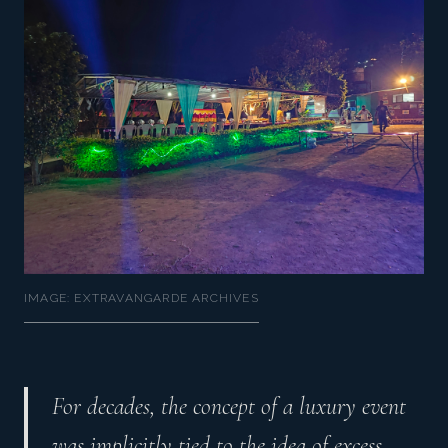
IMAGE: EXTRAVANGARDE ARCHIVES
For decades, the concept of a luxury event
was implicitly tied to the idea of excess.