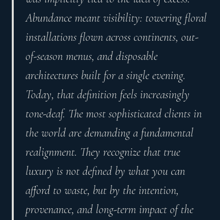
Abundance meant visibility: towering floral
installations flown across continents, out-
of-season menus, and disposable
architectures built for a single evening.
Today, that definition feels increasingly
tone-deaf. The most sophisticated clients in
the world are demanding a fundamental
realignment. They recognize that true
luxury is not defined by what you can
afford to waste, but by the intention,
provenance, and long-term impact of the