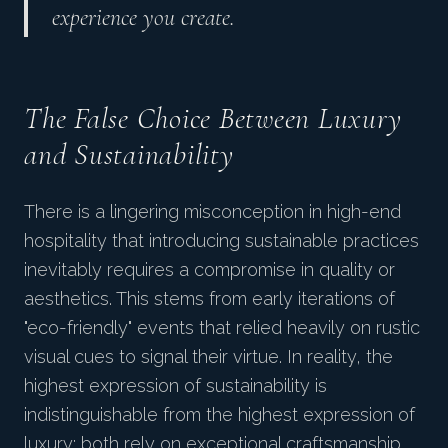
experience you create.
The False Choice Between Luxury
and Sustainability
There is a lingering misconception in high-end
hospitality that introducing sustainable practices
inevitably requires a compromise in quality or
aesthetics. This stems from early iterations of
"eco-friendly" events that relied heavily on rustic
visual cues to signal their virtue. In reality, the
highest expression of sustainability is
indistinguishable from the highest expression of
luxury: both rely on exceptional craftsmanship,