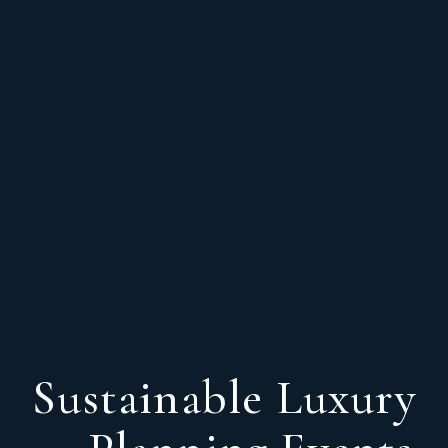
Sustainable Luxury