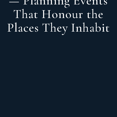
— Planning Events
That Honour the
Places They Inhabit