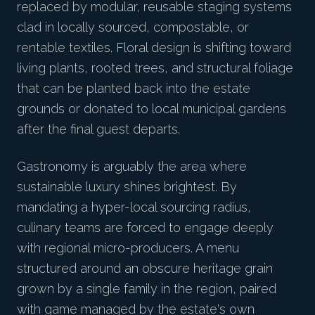
replaced by modular, reusable staging systems
clad in locally sourced, compostable, or
rentable textiles. Floral design is shifting toward
living plants, rooted trees, and structural foliage
that can be planted back into the estate
grounds or donated to local municipal gardens
after the final guest departs.
Gastronomy is arguably the area where
sustainable luxury shines brightest. By
mandating a hyper-local sourcing radius,
culinary teams are forced to engage deeply
with regional micro-producers. A menu
structured around an obscure heritage grain
grown by a single family in the region, paired
with game managed by the estate's own