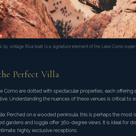
al by vintage Riva boat is a signature element of the Lake Como exper
the Perfect Villa
e Como are dotted with spectacular properties, each offering a
ative. Understanding the nuances of these venues is critical to 
lo:
Perched on a wooded peninsula, this is perhaps the most 
aced gardens and loggia offer 360-degree views. It is ideal for d
timate, highly exclusive receptions.