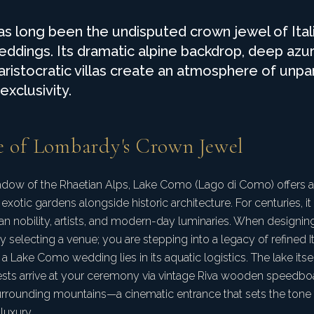
 long been the undisputed crown jewel of Ital
eddings. Its dramatic alpine backdrop, deep azu
 aristocratic villas create an atmosphere of unpa
xclusivity.
e of Lombardy's Crown Jewel
hadow of the Rhaetian Alps, Lake Como (Lago di Como) offers 
, exotic gardens alongside historic architecture. For centuries, i
ean nobility, artists, and modern-day luminaries. When designi
 selecting a venue; you are stepping into a legacy of refined I
a Lake Como wedding lies in its aquatic logistics. The lake itsel
sts arrive at your ceremony via vintage Riva wooden speedboat
urrounding mountains—a cinematic entrance that sets the tone
uxury.