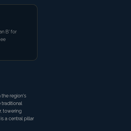
n B' for
uee
 the region's
traditional
r, towering
 a central pillar