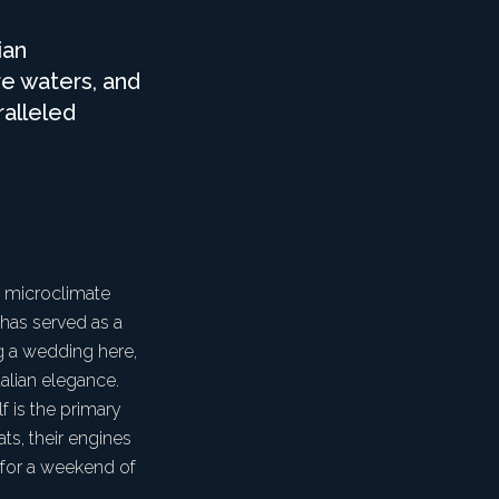
ian
re waters, and
ralleled
a microclimate
t has served as a
ng a wedding here,
talian elegance.
f is the primary
s, their engines
 for a weekend of