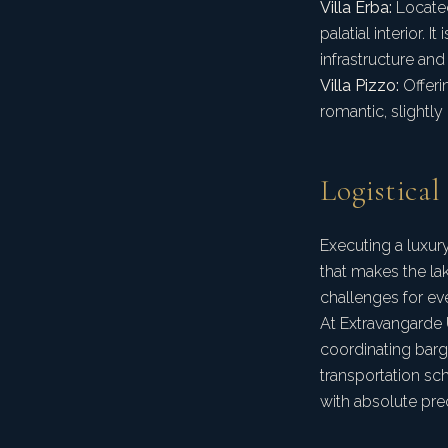
Villa Erba:
Located
palatial interior. 
infrastructure and
Villa Pizzo:
Offeri
romantic, slightly
Logistical
Executing a luxur
that makes the la
challenges for ev
At Extravangarde 
coordinating barge
transportation sch
with absolute prec