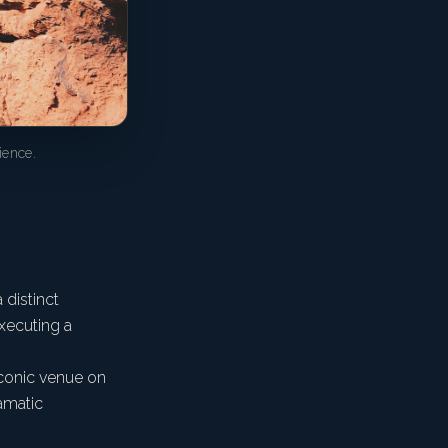
ience.
 distinct
executing a
iconic venue on
ramatic