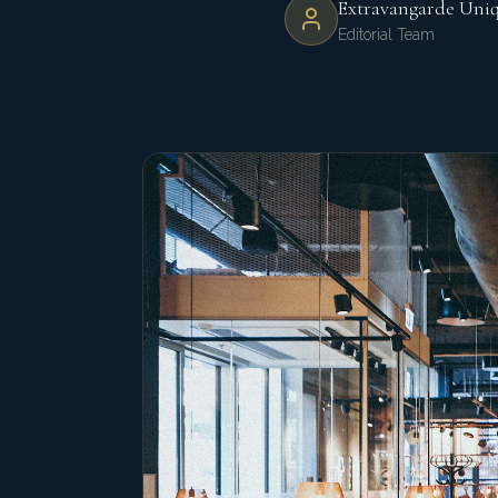
Extravangarde Uni
Editorial Team