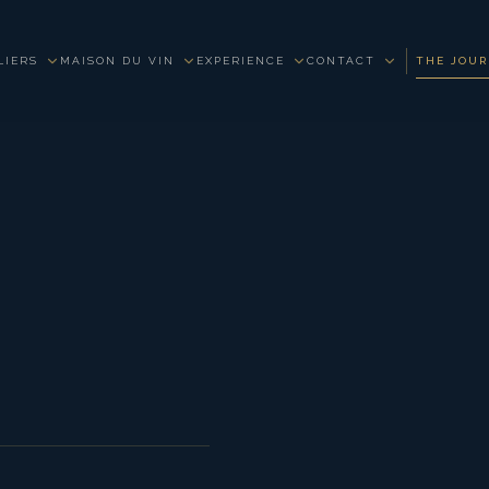
LIERS
MAISON DU VIN
EXPERIENCE
CONTACT
THE JOU