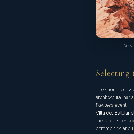
Arriv
Selecting 
The shores of Lak
architectural narr
flawless event.
Villa del Balbianel
the lake. Its terr
ceremonies and in