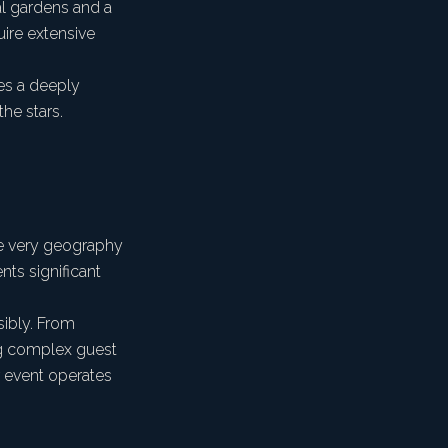
al gardens and a
quire extensive
es a deeply
he stars.
he very geography
nts significant
sibly. From
ing complex guest
r event operates