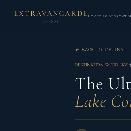
EXTRAVANGARDE
HOME
OUR STORY
WED
UNIQUE
BACK TO JOURNAL
DESTINATION WEDDINGS
•
The Ult
Lake Co