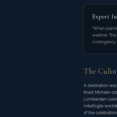
Expert In
"When planni
weather. The
contingency p
The Culin
A destination wed
finest Michelin-st
Lombardian cuisin
millefoglie weddin
of the celebration