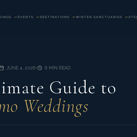
DINGS
EVENTS
DESTINATIONS
WINTER SANCTUARIES
ATE
JUNE 4, 2026
•
6 MIN READ
imate Guide to
mo Weddings