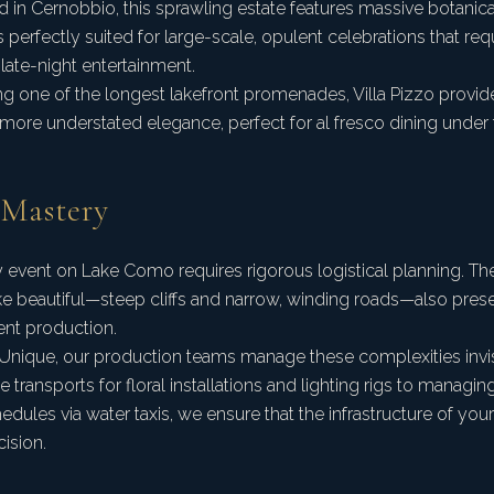
 in Cernobbio, this sprawling estate features massive botanic
It is perfectly suited for large-scale, opulent celebrations that re
 late-night entertainment.
ng one of the longest lakefront promenades, Villa Pizzo provid
 more understated elegance, perfect for al fresco dining under t
 Mastery
y event on Lake Como requires rigorous logistical planning. T
ke beautiful—steep cliffs and narrow, winding roads—also prese
ent production.
Unique, our production teams manage these complexities invi
 transports for floral installations and lighting rigs to manag
edules via water taxis, we ensure that the infrastructure of you
ision.