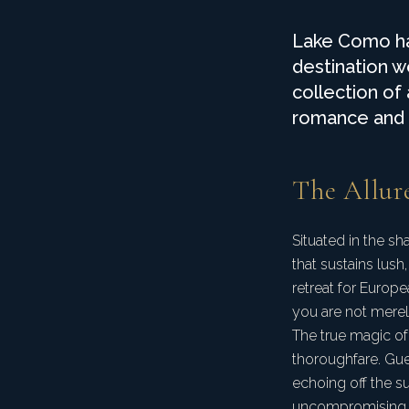
Lake Como has
destination w
collection of
romance and e
The Allur
Situated in the s
that sustains lush
retreat for Europ
you are not merely
The true magic of 
thoroughfare. Gue
echoing off the s
uncompromising l