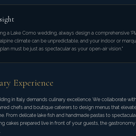
sight
ng a Lake Como wedding, always design a comprehensive 'Pla
 alpine climate can be unpredictable, and your indoor or marq
lan must be just as spectacular as your open-air vision."
ary Experience
ding in Italy demands culinary excellence. We collaborate with
arred chefs and boutique caterers to design menus that elevate 
e. From delicate lake fish and handmade pastas to spectacula
g cakes prepared live in front of your guests, the gastronomy is
.