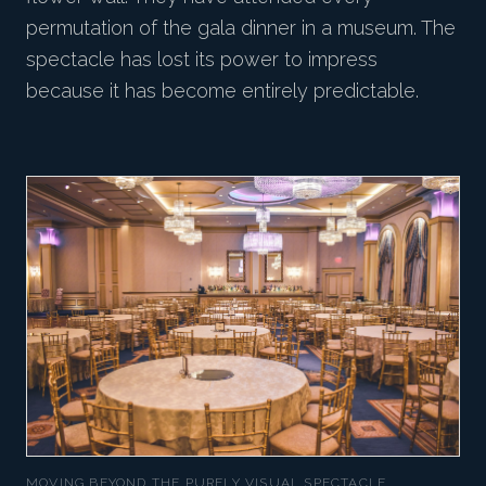
permutation of the gala dinner in a museum. The
spectacle has lost its power to impress
because it has become entirely predictable.
MOVING BEYOND THE PURELY VISUAL SPECTACLE