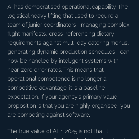
AI has democratised operational capability. The
logistical heavy lifting that used to require a
team of junior coordinators—managing complex
flight manifests, cross-referencing dietary
requirements against multi-day catering menus,
generating dynamic production schedules—can
now be handled by intelligent systems with
near-zero error rates. This means that
operational competence is no longer a
competitive advantage; it is a baseline
expectation. If your agency's primary value
proposition is that you are highly organised, you
are competing against software.
The true value of AI in 2025 is not that it