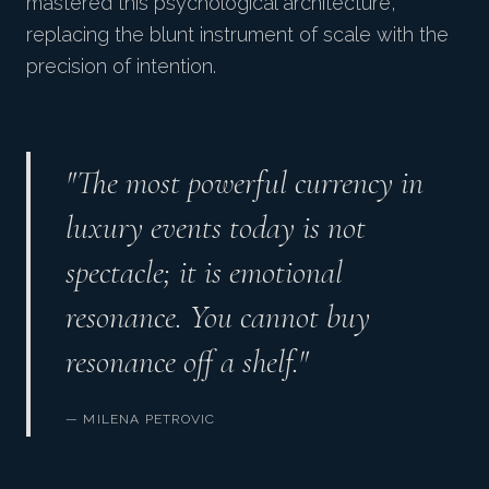
mastered this psychological architecture,
replacing the blunt instrument of scale with the
precision of intention.
"The most powerful currency in
luxury events today is not
spectacle; it is emotional
resonance. You cannot buy
resonance off a shelf."
— MILENA PETROVIC