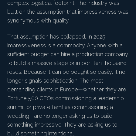
complex logistical footprint. The industry was
built on the assumption that impressiveness was
synonymous with quality.
That assumption has collapsed. In 2025,
impressiveness is a commodity. Anyone with a
sufficient budget can hire a production company
to build a massive stage or import ten thousand
roses. Because it can be bought so easily, it no
longer signals sophistication. The most
demanding clients in Europe—whether they are
Fortune 500 CEOs commissioning a leadership
summit or private families commissioning a
wedding—are no longer asking us to build
something impressive. They are asking us to
build something intentional.