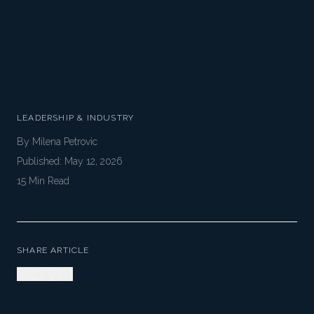
LEADERSHIP & INDUSTRY
By
Milena Petrovic
Published:
May 12, 2026
15
Min Read
SHARE ARTICLE