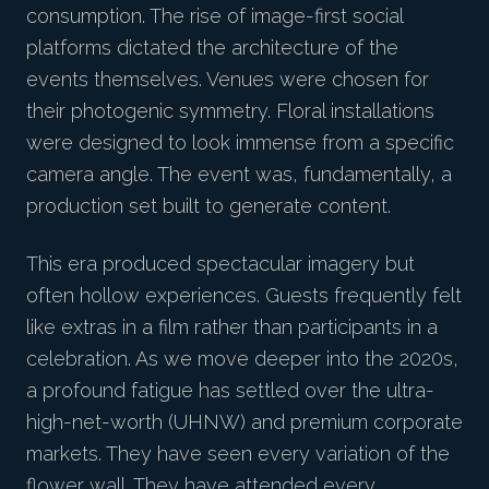
consumption. The rise of image-first social
platforms dictated the architecture of the
events themselves. Venues were chosen for
their photogenic symmetry. Floral installations
were designed to look immense from a specific
camera angle. The event was, fundamentally, a
production set built to generate content.
This era produced spectacular imagery but
often hollow experiences. Guests frequently felt
like extras in a film rather than participants in a
celebration. As we move deeper into the 2020s,
a profound fatigue has settled over the ultra-
high-net-worth (UHNW) and premium corporate
markets. They have seen every variation of the
flower wall. They have attended every