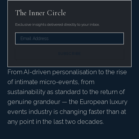
The Inner Circle
Exclusive insights delivered directly to your inbox.
SUBSCRIBE
From AI-driven personalisation to the rise
of intimate micro-events, from
sustainability as standard to the return of
genuine grandeur — the European luxury
events industry is changing faster than at
any point in the last two decades.