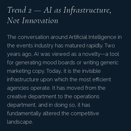
Trend 2 — AI as Infrastructure,
Not Innovation
The conversation around Artificial Intelligence in
the events industry has matured rapidly. Two
years ago, AI was viewed as a novelty—a tool
for generating mood boards or writing generic
marketing copy. Today, it is the invisible
infrastructure upon which the most efficient
agencies operate. It has moved from the
creative department to the operations
department, and in doing so, it has
fundamentally altered the competitive
landscape.