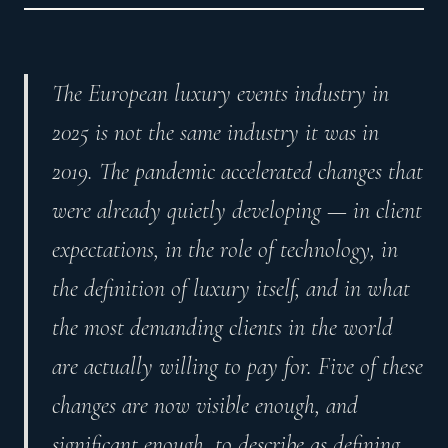
The European luxury events industry in
2025 is not the same industry it was in
2019. The pandemic accelerated changes that
were already quietly developing — in client
expectations, in the role of technology, in
the definition of luxury itself, and in what
the most demanding clients in the world
are actually willing to pay for. Five of these
changes are now visible enough, and
significant enough, to describe as defining