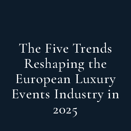
The Five Trends
Reshaping the
European Luxury
Events Industry in
2025