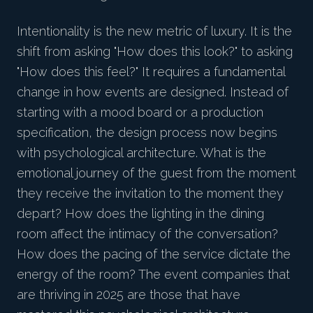
Intentionality is the new metric of luxury. It is the
shift from asking "How does this look?" to asking
"How does this feel?" It requires a fundamental
change in how events are designed. Instead of
starting with a mood board or a production
specification, the design process now begins
with psychological architecture. What is the
emotional journey of the guest from the moment
they receive the invitation to the moment they
depart? How does the lighting in the dining
room affect the intimacy of the conversation?
How does the pacing of the service dictate the
energy of the room? The event companies that
are thriving in 2025 are those that have