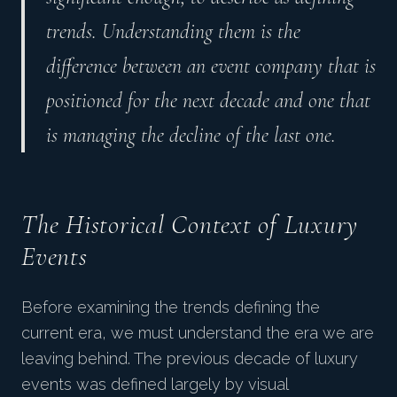
trends. Understanding them is the
difference between an event company that is
positioned for the next decade and one that
is managing the decline of the last one.
The Historical Context of Luxury
Events
Before examining the trends defining the
current era, we must understand the era we are
leaving behind. The previous decade of luxury
events was defined largely by visual