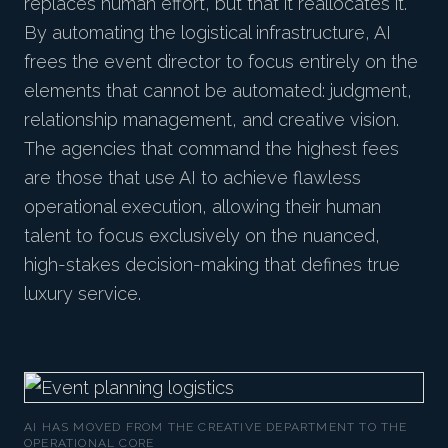
replaces human effort, but that it reallocates it.
By automating the logistical infrastructure, AI
frees the event director to focus entirely on the
elements that cannot be automated: judgment,
relationship management, and creative vision.
The agencies that command the highest fees
are those that use AI to achieve flawless
operational execution, allowing their human
talent to focus exclusively on the nuanced,
high-stakes decision-making that defines true
luxury service.
AI HAS MOVED FROM THE CREATIVE DEPARTMENT TO THE
OPERATIONAL CORE