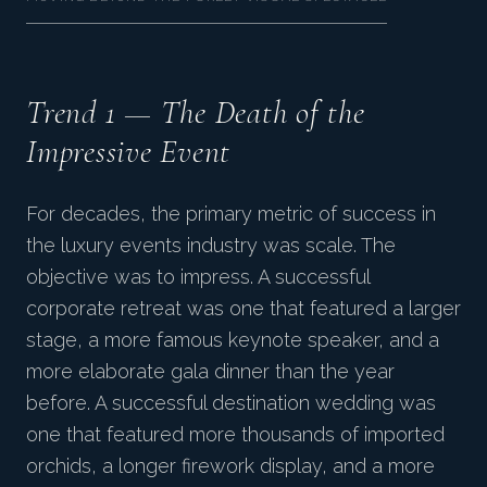
Trend 1 — The Death of the
Impressive Event
For decades, the primary metric of success in
the luxury events industry was scale. The
objective was to impress. A successful
corporate retreat was one that featured a larger
stage, a more famous keynote speaker, and a
more elaborate gala dinner than the year
before. A successful destination wedding was
one that featured more thousands of imported
orchids, a longer firework display, and a more