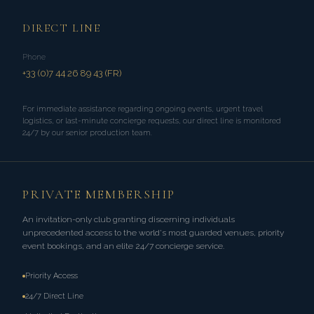
DIRECT LINE
Phone
+33 (0)7 44 26 89 43 (FR)
For immediate assistance regarding ongoing events, urgent travel
logistics, or last-minute concierge requests, our direct line is monitored
24/7 by our senior production team.
PRIVATE MEMBERSHIP
An invitation-only club granting discerning individuals
unprecedented access to the world's most guarded venues, priority
event bookings, and an elite 24/7 concierge service.
Priority Access
24/7 Direct Line