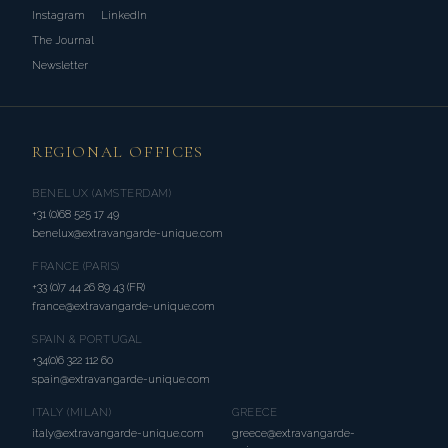
Instagram
LinkedIn
The Journal
Newsletter
REGIONAL OFFICES
BENELUX (AMSTERDAM)
+31 (0)68 525 17 49
benelux@extravangarde-unique.com
FRANCE (PARIS)
+33 (0)7 44 26 89 43 (FR)
france@extravangarde-unique.com
SPAIN & PORTUGAL
+34(0)6 322 112 60
spain@extravangarde-unique.com
ITALY (MILAN)
GREECE
italy@extravangarde-unique.com
greece@extravangarde-