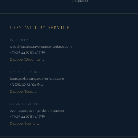
unique.com
CONTACT BY SERVICE
WEDDINGS
weddings@extravangarde-unique.com
+33 (0)7 44 26 89 43 (FR)
Discover Weddings →
BESPOKE TOURS
tours@extravangarde-unique.com
+31 (0)61 20 72 904 (NL)
Discover Tours →
PRIVATE EVENTS
events@extravangarde-unique.com
+33 (0)7 44 26 89 43 (FR)
Discover Events →