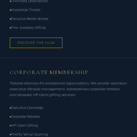
Unlimited Destinations
Impossible Tickets
Exclusive Atelier Access
Fine Jewellery Gifting
DISCOVER THE CLUB
CORPORATE MEMBERSHIP
Tailored alliances for exceptional organizations. We provide seamless
executive lifestyle management, extraordinary corporate retreats,
and bespoke VIP client gifting services.
Executive Concierge
Corporate Retreats
VIP Client Gifting
Priority Venue Sourcing