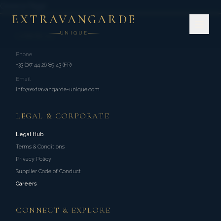
Greece Page
EXTRAVANGARDE
UNIQUE
GENERAL
Phone
+33 (0)7 44 26 89 43 (FR)
Email
info@extravangarde-unique.com
LEGAL & CORPORATE
Legal Hub
Terms & Conditions
Privacy Policy
Supplier Code of Conduct
Careers
CONNECT & EXPLORE