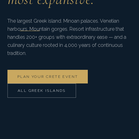
The largest Greek island. Minoan palaces. Venetian
harbours. Mountain gorges. Resort infrastructure that
handles 200+ groups with extraordinary ease — and a
culinary culture rooted in 4,000 years of continuous
tradition.
PLAN YOUR CRETE EVENT
ALL GREEK ISLANDS