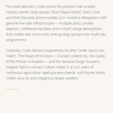
For event planners, Crete solves the problem that smaller
islands cannot: large groups. Blue Palace Resort, Daios Cove,
and Porto Elounda accommodate 200+ incentive delegations with
genuine five-star infrastructure — multiple pools, private
beaches, conference facilities, and a resort village atmosphere
that creates real community among large groups over multi-day
programmes.
Culturally, Crete delivers experiences no other Greek island can
match. The Palace of Knossos — Europe's oldest city, the cradle
of the Minoan civilisation — and the Samariá Gorge, Europe's
longest, flank a culinary culture rooted in 4,000 years of
continuous agriculture: aged graviera cheese, wild thyme honey,
Cretan olive oil, and indigenous grape varieties.