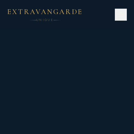
EXTRAVANGARDE
UNIQUE