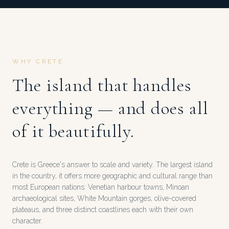
WHY CRETE
The island that handles
everything — and does all
of it beautifully.
Crete is Greece's answer to scale and variety. The largest island
in the country, it offers more geographic and cultural range than
most European nations: Venetian harbour towns, Minoan
archaeological sites, White Mountain gorges, olive-covered
plateaus, and three distinct coastlines each with their own
character.