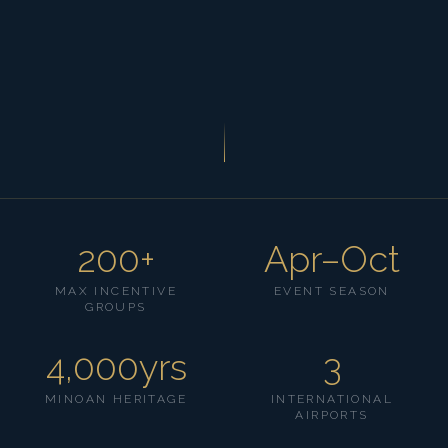
200+
Apr–Oct
MAX INCENTIVE
EVENT SEASON
GROUPS
4,000yrs
3
MINOAN HERITAGE
INTERNATIONAL
AIRPORTS