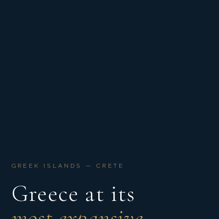
GREEK ISLANDS — CRETE
Greece at its
most expansive.