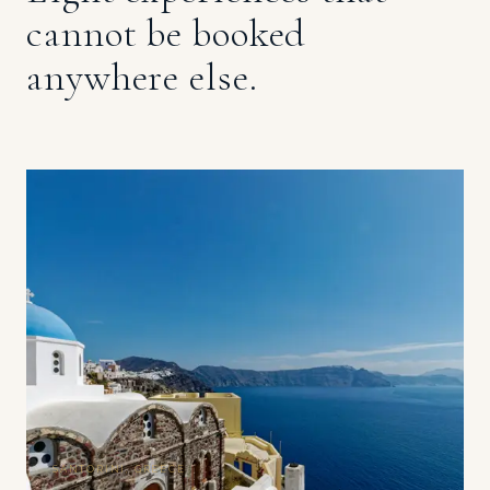
cannot be booked
anywhere else.
SANTORINI, GREECE