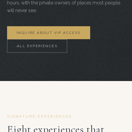
hours, with the private owners of places most people
will never see.
INQUIRE ABOUT VIP ACCESS
ALL EXPERIENCES
SIGNATURE EXPERIENCES
Eight experiences that