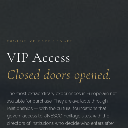
EXCLUSIVE EXPERIENCES
VIP Access
Closed doors opened.
The most extraordinary experiences in Europe are not
available for purchase. They are available through
relationships — with the cultural foundations that
govern access to UNESCO heritage sites, with the
directors of institutions who decide who enters after