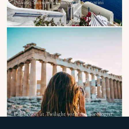
Private Sunset Ceremony at Santorini
ATHENS, GREECE
Parthenon at Twilight with Archaeologist