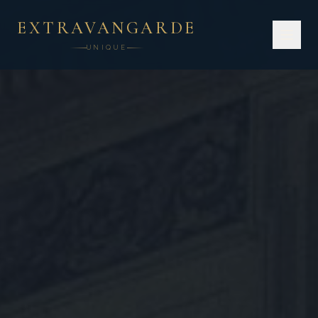
EXTRAVANGARDE
UNIQUE