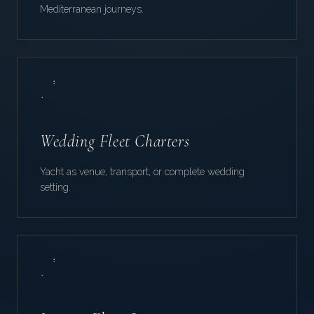
Mediterranean journeys.
Wedding Fleet Charters
Yacht as venue, transport, or complete wedding
setting.