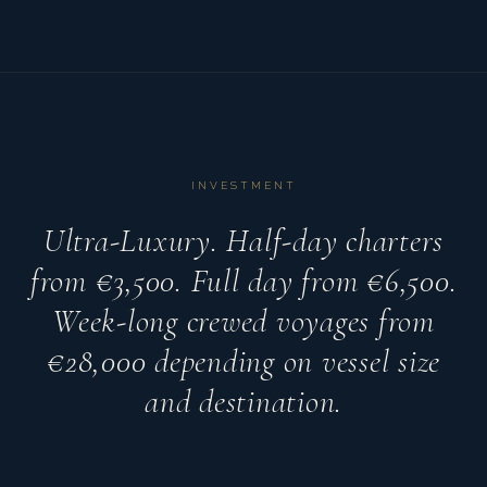
INVESTMENT
Ultra-Luxury. Half-day charters
from €3,500. Full day from €6,500.
Week-long crewed voyages from
€28,000 depending on vessel size
and destination.