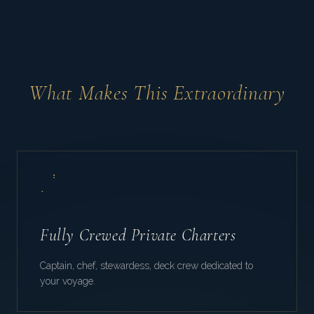
What Makes This Extraordinary
Fully Crewed Private Charters
Captain, chef, stewardess, deck crew dedicated to
your voyage.