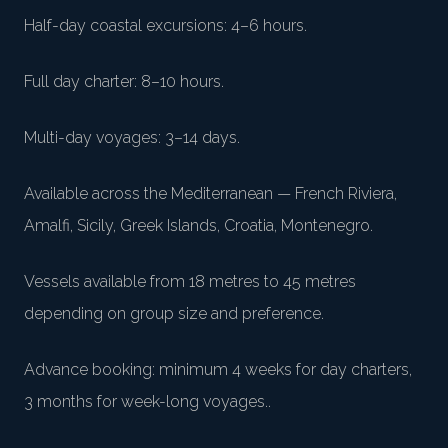
Half-day coastal excursions: 4–6 hours
.
Full day charter: 8–10 hours
.
Multi-day voyages: 3–14 days
.
Available across the Mediterranean — French Riviera,
Amalfi, Sicily, Greek Islands, Croatia, Montenegro
.
Vessels available from 18 metres to 45 metres
depending on group size and preference
.
Advance booking: minimum 4 weeks for day charters,
3 months for week-long voyages.
.