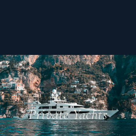
SEAFARING LUXURY
Private Yachts