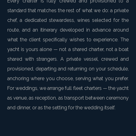
Every charter is fully crewed and provisioned to a
standard that matches the rest of what we do: a private
chef, a dedicated stewardess, wines selected for the
route, and an itinerary developed in advance around
what the client specifically wishes to experience. The
yacht is yours alone — not a shared charter, not a boat
shared with strangers. A private vessel, crewed and
provisioned, departing and returning on your schedule,
anchoring where you choose, serving what you prefer.
For weddings, we arrange full fleet charters — the yacht
as venue, as reception, as transport between ceremony
and dinner, or as the setting for the wedding itself.