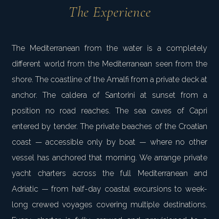
The Experience
The Mediterranean from the water is a completely
different world from the Mediterranean seen from the
shore. The coastline of the Amalfi from a private deck at
anchor. The caldera of Santorini at sunset from a
position no road reaches. The sea caves of Capri
entered by tender. The private beaches of the Croatian
coast — accessible only by boat — where no other
vessel has anchored that morning. We arrange private
yacht charters across the full Mediterranean and
Adriatic — from half-day coastal excursions to week-
long crewed voyages covering multiple destinations.