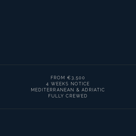
FROM €3,500
4 WEEKS NOTICE
MEDITERRANEAN & ADRIATIC
FULLY CREWED