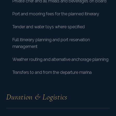
Private chef and all meals and beverages on board
Port and mooring fees for the planned itinerary
Tender and water toys where specified
Full itinerary planning and port reservation
management
Weather routing and alternative anchorage planning
Transfers to and from the departure marina
Duration & Logistics