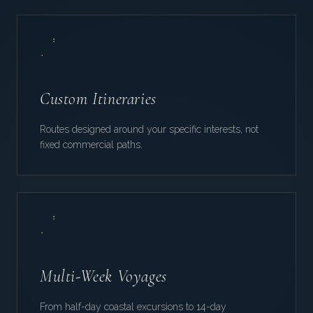
Custom Itineraries
Routes designed around your specific interests, not
fixed commercial paths.
Multi-Week Voyages
From half-day coastal excursions to 14-day