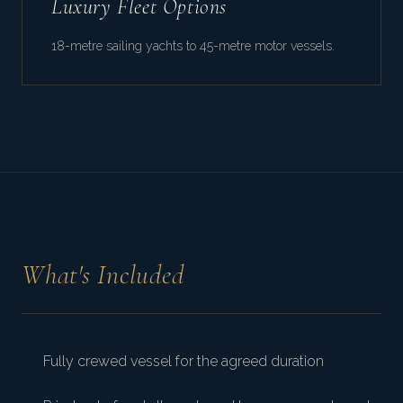
Luxury Fleet Options
18-metre sailing yachts to 45-metre motor vessels.
What's Included
Fully crewed vessel for the agreed duration