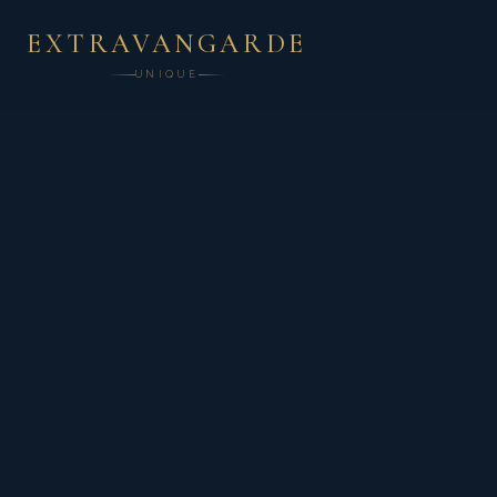
EXTRAVANGARDE
UNIQUE