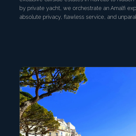
by private yacht, we orchestrate an Amalfi ex
absolute privacy, flawless service, and unpara