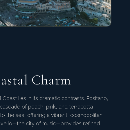
oastal Charm
Coast lies in its dramatic contrasts. Positano,
 a cascade of peach, pink, and terracotta
o the sea, offering a vibrant, cosmopolitan
vello—the city of music—provides refined