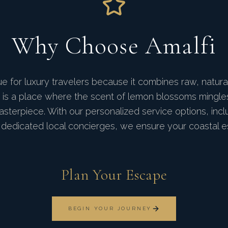
Why Choose Amalfi
ue for luxury travelers because it combines raw, natura
y. It is a place where the scent of lemon blossoms mingl
sterpiece. With our personalized service options, inclu
dedicated local concierges, we ensure your coastal es
Plan Your Escape
BEGIN YOUR JOURNEY