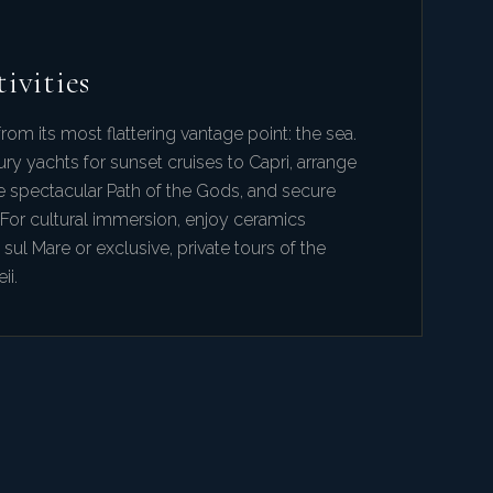
ivities
rom its most flattering vantage point: the sea.
ury yachts for sunset cruises to Capri, arrange
e spectacular Path of the Gods, and secure
 For cultural immersion, enjoy ceramics
 sul Mare or exclusive, private tours of the
ii.