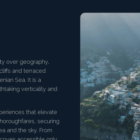
ity over geography,
cliffs and terraced
ian Sea. It is a
htaking verticality and
periences that elevate
thoroughfares, securing
ea and the sky. From
n coves accessible only