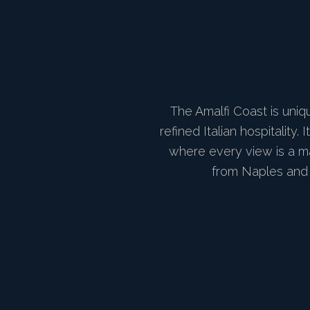
The Amalfi Coast is uniq
refined Italian hospitalit
where every view is a ma
from Naples and 