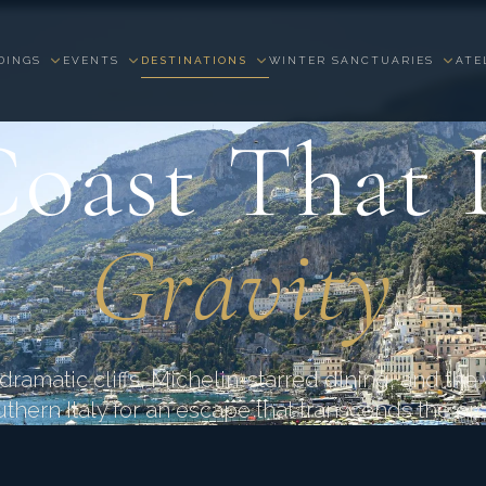
DINGS
EVENTS
DESTINATIONS
WINTER SANCTUARIES
ATE
AMALFI COAST · CAMPANIA · ITALY
oast That 
Gravity
ramatic cliffs, Michelin-starred dining, and the v
uthern Italy for an escape that transcends the ord