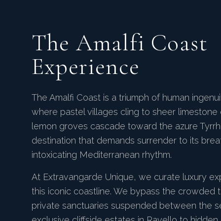
The Amalfi Coast
Experience
The Amalfi Coast is a triumph of human ingenu
where pastel villages cling to sheer limestone 
lemon groves cascade toward the azure Tyrrhen
destination that demands surrender to its breat
intoxicating Mediterranean rhythm.
At Extravangarde Unique, we curate luxury ex
this iconic coastline. We bypass the crowded 
private sanctuaries suspended between the s
exclusive cliffside estates in Ravello to hidde