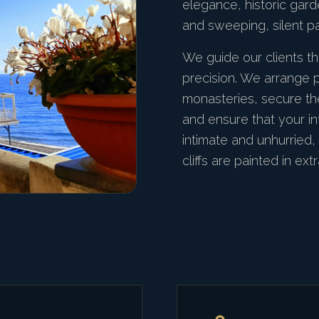
elegance, historic garde
and sweeping, silent p
We guide our clients th
precision. We arrange p
monasteries, secure th
and ensure that your in
intimate and unhurried,
cliffs are painted in extr