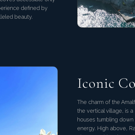
perience defined by
lleled beauty.
Iconic C
The charm of the Amalfi 
the vertical village, is
houses tumbling down t
energy. High above, Ra