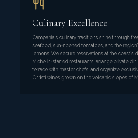
Culinary Excellence
Campania's culinary traditions shine through fre
seafood, sun-ripened tomatoes, and the region
lemons. We secure reservations at the coast's 
Michelin-starred restaurants, arrange private dini
terrace with master chefs, and organize exclusi
Christi wines grown on the volcanic slopes of 