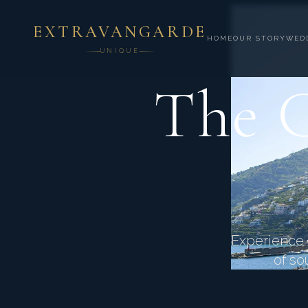
EXTRAVANGARDE
HOME
OUR STORY
WED
UNIQUE
The C
Experience d
of so