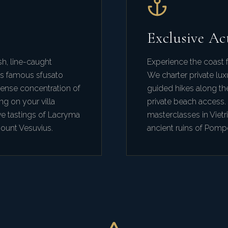
Exclusive Act
sh, line-caught
Experience the coast f
's famous sfusato
We charter private lux
dense concentration of
guided hikes along th
ng on your villa
private beach access.
ve tastings of Lacryma
masterclasses in Vietri
Mount Vesuvius.
ancient ruins of Pompe