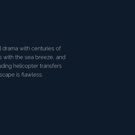
l drama with centuries of
es with the sea breeze, and
ding helicopter transfers
cape is flawless.