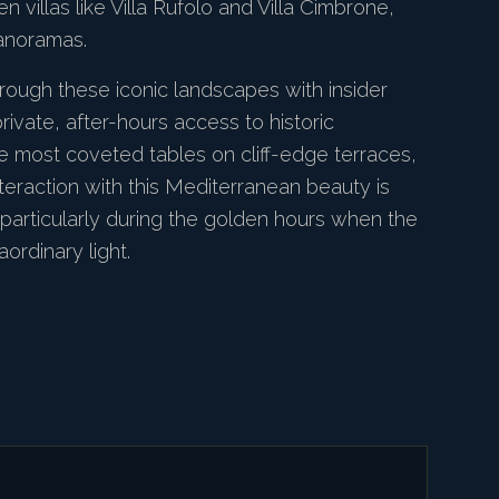
n villas like Villa Rufolo and Villa Cimbrone,
anoramas.
rough these iconic landscapes with insider
rivate, after-hours access to historic
e most coveted tables on cliff-edge terraces,
teraction with this Mediterranean beauty is
 particularly during the golden hours when the
aordinary light.