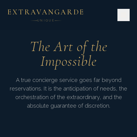
EXTRAVANGARDE
UNIQUE
The Art of the
Impossible
A true concierge service goes far beyond
reservations. It is the anticipation of needs, the
"Time is the ultimate
orchestration of the extraordinary, and the
absolute guarantee of discretion.
luxury. We give it back to
you."