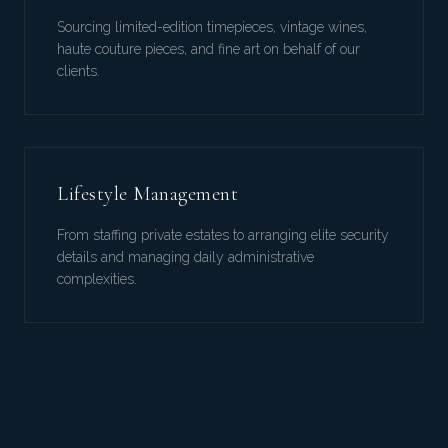
Sourcing limited-edition timepieces, vintage wines,
haute couture pieces, and fine art on behalf of our
clients.
Lifestyle Management
From staffing private estates to arranging elite security
details and managing daily administrative
complexities.