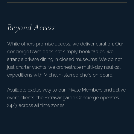
Beyond Access
While others promise access, we deliver curation. Our
concierge team does not simply book tables; we
arrange private dining in closed museums. We do not
just charter yachts; we orchestrate multi-day nautical
expeditions with Michelin-starred chefs on board.
Available exclusively to our Private Members and active
event clients, the Extravangarde Concierge operates
24/7 across all time zones.