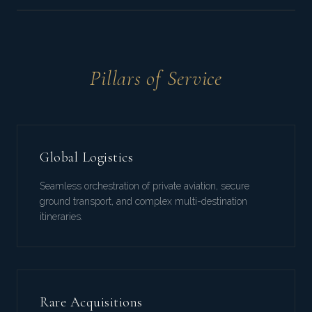
Pillars of Service
Global Logistics
Seamless orchestration of private aviation, secure
ground transport, and complex multi-destination
itineraries.
Rare Acquisitions