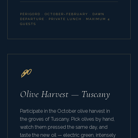
PÉRIGORD · OCTOBER–FEBRUARY · DAWN
DEPARTURE · PRIVATE LUNCH · MAXIMUM 4
GUESTS
Olive Harvest — Tuscany
Participate in the October olive harvest in
the groves of Tuscany. Pick olives by hand,
watch them pressed the same day, and
taste the new oil — electric green, intensely