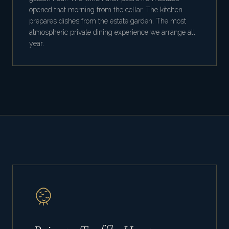
opened that morning from the cellar. The kitchen
prepares dishes from the estate garden. The most
atmospheric private dining experience we arrange all
year.