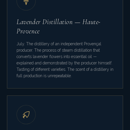
Lavender Distillation — Haute-
Provence
July. The distillery of an independent Provençal
producer. The process of steam distillation that
converts lavender flowers into essential oil —
explained and demonstrated by the producer himself.
Tasting of different varieties. The scent of a distillery in
full production is unrepeatable.