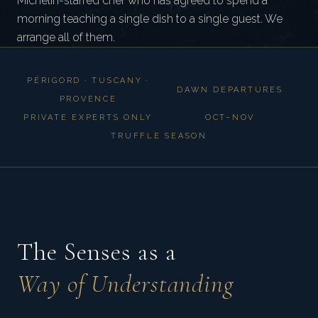
Michelin-starred chef who has agreed to spend a
morning teaching a single dish to a single guest. We
arrange all of them.
PÉRIGORD · TUSCANY ·
DAWN DEPARTURES
PROVENCE
PRIVATE EXPERTS ONLY
OCT–NOV
TRUFFLE SEASON
The Senses as a
Way of Understanding