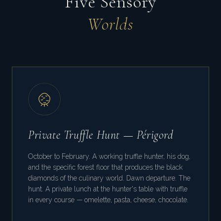
Five Sensory
Worlds
Private Truffle Hunt — Périgord
October to February. A working truffle hunter, his dog,
and the specific forest floor that produces the black
diamonds of the culinary world. Dawn departure. The
hunt. A private lunch at the hunter's table with truffle
in every course — omelette, pasta, cheese, chocolate.