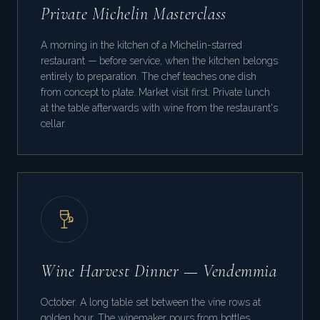
Private Michelin Masterclass
A morning in the kitchen of a Michelin-starred
restaurant — before service, when the kitchen belongs
entirely to preparation. The chef teaches one dish
from concept to plate. Market visit first. Private lunch
at the table afterwards with wine from the restaurant's
cellar.
Wine Harvest Dinner — Vendemmia
October. A long table set between the vine rows at
golden hour. The winemaker pours from bottles