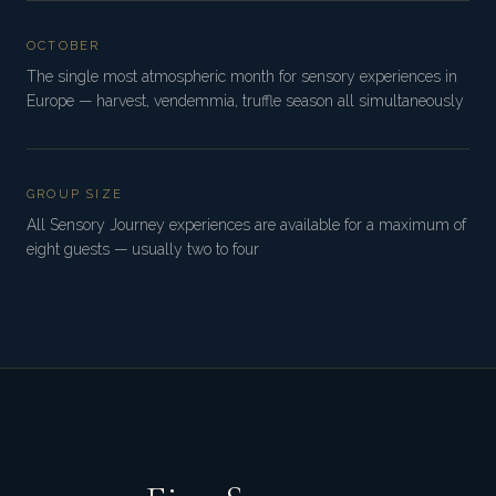
OCTOBER
The single most atmospheric month for sensory experiences in
Europe — harvest, vendemmia, truffle season all simultaneously
GROUP SIZE
All Sensory Journey experiences are available for a maximum of
eight guests — usually two to four