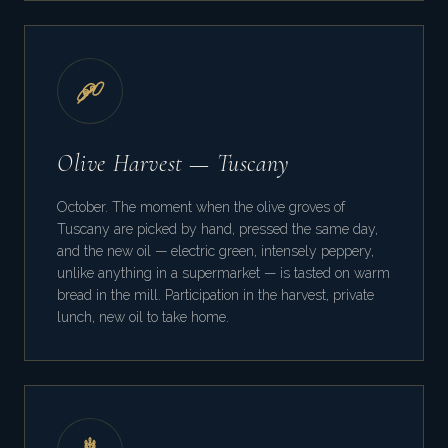
Olive Harvest — Tuscany
October. The moment when the olive groves of
Tuscany are picked by hand, pressed the same day,
and the new oil — electric green, intensely peppery,
unlike anything in a supermarket — is tasted on warm
bread in the mill. Participation in the harvest, private
lunch, new oil to take home.