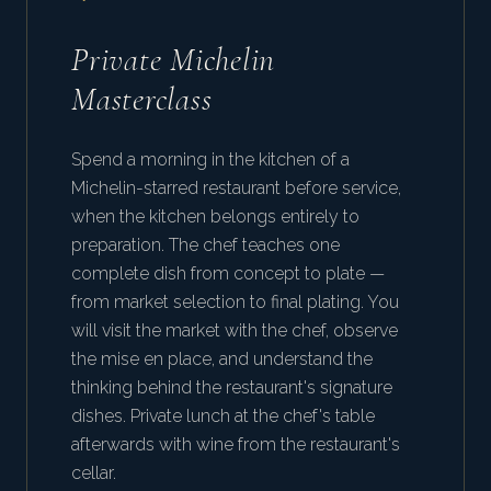
Private Michelin
Masterclass
Spend a morning in the kitchen of a
Michelin-starred restaurant before service,
when the kitchen belongs entirely to
preparation. The chef teaches one
complete dish from concept to plate —
from market selection to final plating. You
will visit the market with the chef, observe
the mise en place, and understand the
thinking behind the restaurant's signature
dishes. Private lunch at the chef's table
afterwards with wine from the restaurant's
cellar.