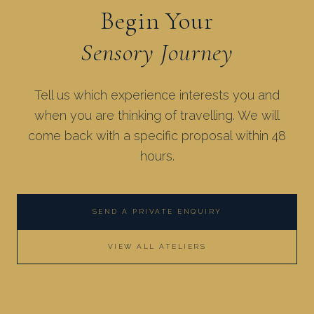
Begin Your
Sensory Journey
Tell us which experience interests you and
when you are thinking of travelling. We will
come back with a specific proposal within 48
hours.
SEND A PRIVATE ENQUIRY
VIEW ALL ATELIERS