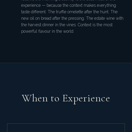
experience — because the context makes everything
taste different. The truffle omelette after the hunt. The
new oil on bread after the pressing. The estate wine with
the harvest dinner in the vines. Context is the most
powerful flavour in the world.
When to Experience