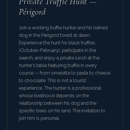
Private Truffle Hunt —
Périgord
Join a working truffle hunter and his trained
dog in the Périgord forest at dawn.
Experience the hunt for black truffles
(October–February), participate in the
search, and enjoy a private lunch at the
hunter's table featuring truffle in every
course — from omelette to pasta to cheese
to chocolate. This is not a tourist
experience. The hunter is a professional
whose livelihood depends on the
relationship between his dog and the
specific trees on his land. The invitation to
join him is personal.