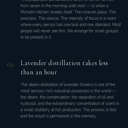
from seven in the morning until noon — is when a
Michelin kitchen reveals itself. The mise en place. The
precision. The silence. The intensity of focus in a room
where every person has one task and one standard. Most
people will never see this. We arrange for small groups
to be present in it.
0
4
Lavender distillation takes less
than an hour
The steam distillation of lavender flowers is one of the
most sensory-rich industrial processes in the world —
the steam, the condensation, the separation of oil and
hydrosol, and the extraordinary concentration of scent in
a small distillery at full production. The process is fast
and the result is permanent in the memory.