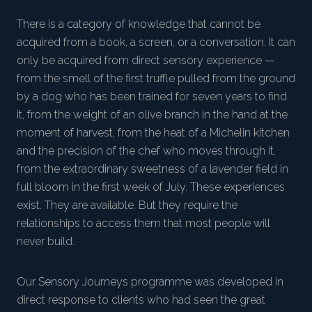
There is a category of knowledge that cannot be
acquired from a book, a screen, or a conversation. It can
only be acquired from direct sensory experience —
from the smell of the first truffle pulled from the ground
by a dog who has been trained for seven years to find
it, from the weight of an olive branch in the hand at the
moment of harvest, from the heat of a Michelin kitchen
and the precision of the chef who moves through it,
from the extraordinary sweetness of a lavender field in
full bloom in the first week of July. These experiences
exist. They are available. But they require the
relationships to access them that most people will
never build.
Our Sensory Journeys programme was developed in
direct response to clients who had seen the great