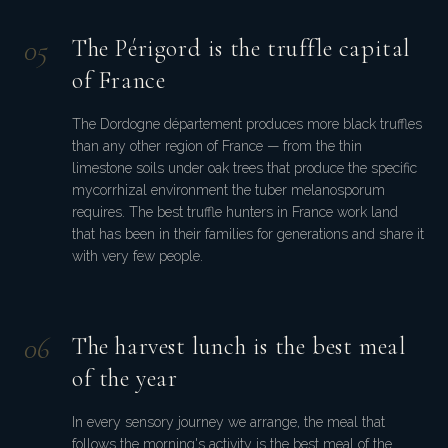
0
5
The Périgord is the truffle capital
of France
The Dordogne département produces more black truffles
than any other region of France — from the thin
limestone soils under oak trees that produce the specific
mycorrhizal environment the tuber melanosporum
requires. The best truffle hunters in France work land
that has been in their families for generations and share it
with very few people.
0
6
The harvest lunch is the best meal
of the year
In every sensory journey we arrange, the meal that
follows the morning's activity is the best meal of the