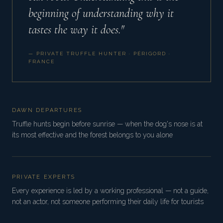
beginning of understanding why it
tastes the way it does."
— PRIVATE TRUFFLE HUNTER · PÉRIGORD ·
FRANCE
DAWN DEPARTURES
Truffle hunts begin before sunrise — when the dog's nose is at
its most effective and the forest belongs to you alone
PRIVATE EXPERTS
Every experience is led by a working professional — not a guide,
not an actor, not someone performing their daily life for tourists