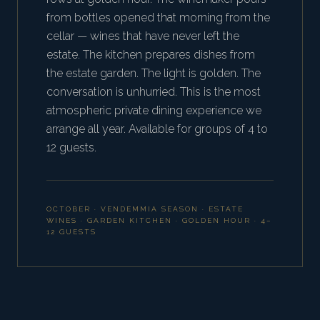
from bottles opened that morning from the
cellar — wines that have never left the
estate. The kitchen prepares dishes from
the estate garden. The light is golden. The
conversation is unhurried. This is the most
atmospheric private dining experience we
arrange all year. Available for groups of 4 to
12 guests.
OCTOBER · VENDEMMIA SEASON · ESTATE
WINES · GARDEN KITCHEN · GOLDEN HOUR · 4–
12 GUESTS