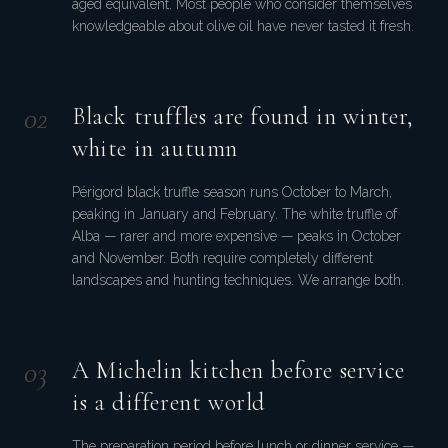
aged equivalent. Most people who consider themselves
knowledgeable about olive oil have never tasted it fresh.
0
2
Black truffles are found in winter,
white in autumn
Périgord black truffle season runs October to March,
peaking in January and February. The white truffle of
Alba — rarer and more expensive — peaks in October
and November. Both require completely different
landscapes and hunting techniques. We arrange both.
0
3
A Michelin kitchen before service
is a different world
The preparation period before lunch or dinner service —