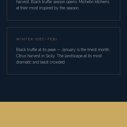
harvest. Black truffle season opens. Michelin kitchens
at their most inspired by the season.
WINTER (DEC–FEB)
Black truffle at its peak — January is the finest month.
Citrus harvest in Sicily. The landscape at its most
dramatic and least crowded.