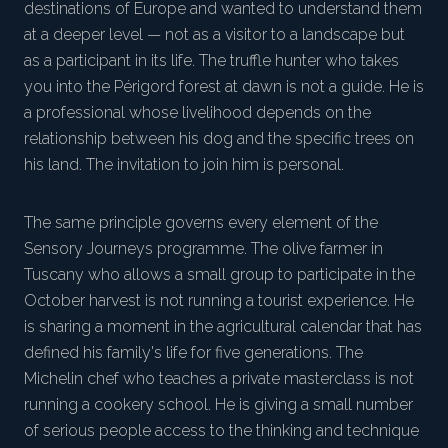
destinations of Europe and wanted to understand them
at a deeper level — not as a visitor to a landscape but
as a participant in its life. The truffle hunter who takes
you into the Périgord forest at dawn is not a guide. He is
a professional whose livelihood depends on the
relationship between his dog and the specific trees on
his land. The invitation to join him is personal.
The same principle governs every element of the
Sensory Journeys programme. The olive farmer in
Tuscany who allows a small group to participate in the
October harvest is not running a tourist experience. He
is sharing a moment in the agricultural calendar that has
defined his family's life for five generations. The
Michelin chef who teaches a private masterclass is not
running a cookery school. He is giving a small number
of serious people access to the thinking and technique