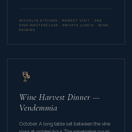
MICHELIN KITCHEN · MARKET VISIT · ONE
DISH MASTERCLASS · PRIVATE LUNCH · WINE
PAIRING
Wine Harvest Dinner —
Vendemmia
October. A long table set between the vine
rows at golden hour. The winemaker pours