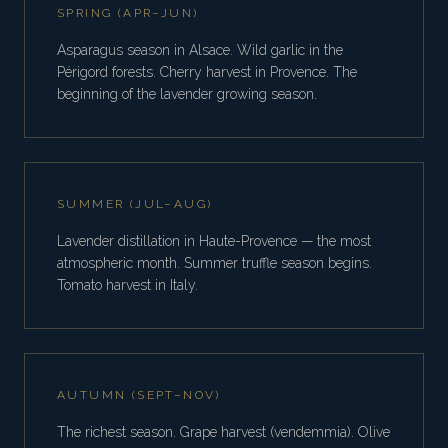
SPRING (APR–JUN)
Asparagus season in Alsace. Wild garlic in the
Périgord forests. Cherry harvest in Provence. The
beginning of the lavender growing season.
SUMMER (JUL–AUG)
Lavender distillation in Haute-Provence — the most
atmospheric month. Summer truffle season begins.
Tomato harvest in Italy.
AUTUMN (SEPT–NOV)
The richest season. Grape harvest (vendemmia). Olive