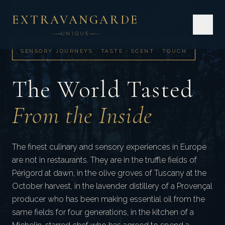
EXTRAVANGARDE
UNIQUE
SENSORY JOURNEYS · TASTE · SCENT · TOUCH
The World Tasted
From the Inside
The finest culinary and sensory experiences in Europe
are not in restaurants. They are in the truffle fields of
Périgord at dawn, in the olive groves of Tuscany at the
October harvest, in the lavender distillery of a Provençal
producer who has been making essential oil from the
same fields for four generations, in the kitchen of a