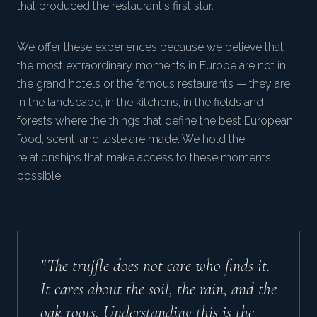
that produced the restaurant's first star.
We offer these experiences because we believe that
the most extraordinary moments in Europe are not in
the grand hotels or the famous restaurants — they are
in the landscape, in the kitchens, in the fields and
forests where the things that define the best European
food, scent, and taste are made. We hold the
relationships that make access to these moments
possible.
"The truffle does not care who finds it.
It cares about the soil, the rain, and the
oak roots. Understanding this is the