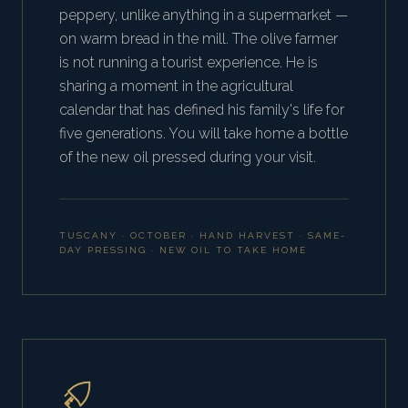
peppery, unlike anything in a supermarket —
on warm bread in the mill. The olive farmer
is not running a tourist experience. He is
sharing a moment in the agricultural
calendar that has defined his family's life for
five generations. You will take home a bottle
of the new oil pressed during your visit.
TUSCANY · OCTOBER · HAND HARVEST · SAME-
DAY PRESSING · NEW OIL TO TAKE HOME