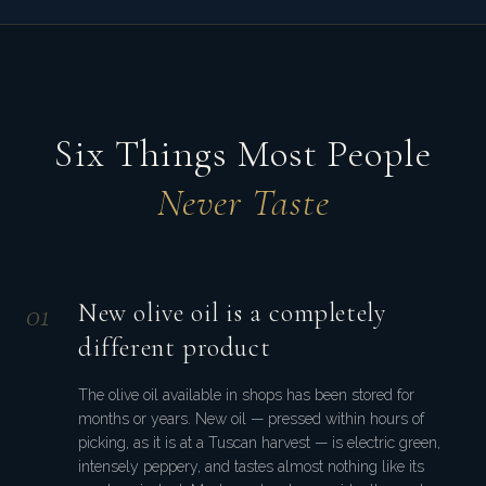
Six Things Most People
Never Taste
0
1
New olive oil is a completely
different product
The olive oil available in shops has been stored for
months or years. New oil — pressed within hours of
picking, as it is at a Tuscan harvest — is electric green,
intensely peppery, and tastes almost nothing like its