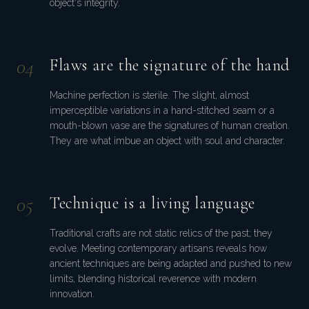
object's integrity.
0
4
Flaws are the signature of the hand
Machine perfection is sterile. The slight, almost
imperceptible variations in a hand-stitched seam or a
mouth-blown vase are the signatures of human creation.
They are what imbue an object with soul and character.
0
5
Technique is a living language
Traditional crafts are not static relics of the past; they
evolve. Meeting contemporary artisans reveals how
ancient techniques are being adapted and pushed to new
limits, blending historical reverence with modern
innovation.