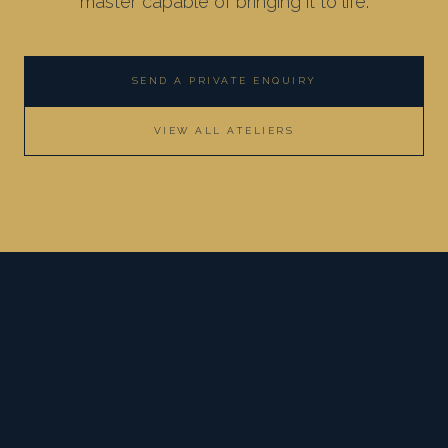
master capable of bringing it to life.
SEND A PRIVATE ENQUIRY
VIEW ALL ATELIERS