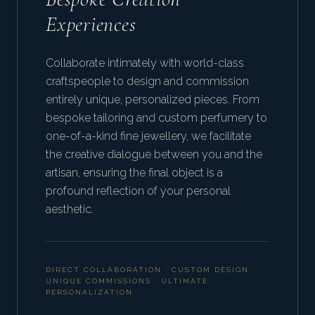
Experiences
Collaborate intimately with world-class
craftspeople to design and commission
entirely unique, personalized pieces. From
bespoke tailoring and custom perfumery to
one-of-a-kind fine jewellery, we facilitate
the creative dialogue between you and the
artisan, ensuring the final object is a
profound reflection of your personal
aesthetic.
DIRECT COLLABORATION · CUSTOM DESIGN ·
UNIQUE COMMISSIONS · ULTIMATE
PERSONALIZATION