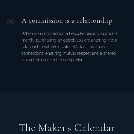
0
6
A commission is a relationship
When you commission a bespoke piece, you are not
merely purchasing an object; you are entering into a
relationship with its creator. We facilitate these
connections, ensuring mutual respect and a shared
vision from concept to completion.
The Maker's Calendar