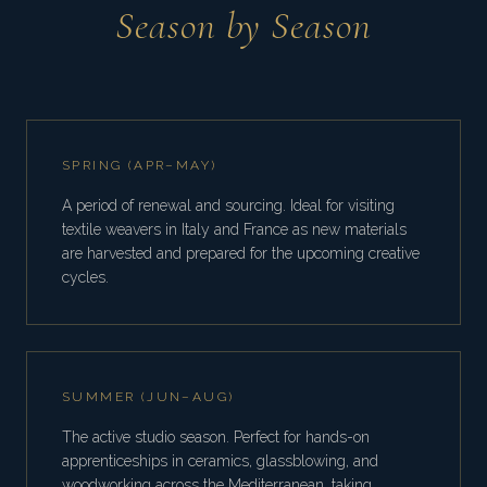
Season by Season
SPRING (APR–MAY)
A period of renewal and sourcing. Ideal for visiting
textile weavers in Italy and France as new materials
are harvested and prepared for the upcoming creative
cycles.
SUMMER (JUN–AUG)
The active studio season. Perfect for hands-on
apprenticeships in ceramics, glassblowing, and
woodworking across the Mediterranean, taking