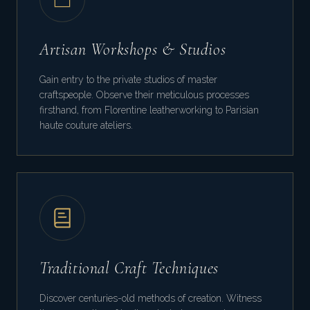
Artisan Workshops & Studios
Gain entry to the private studios of master
craftspeople. Observe their meticulous processes
firsthand, from Florentine leatherworking to Parisian
haute couture ateliers.
Traditional Craft Techniques
Discover centuries-old methods of creation. Witness