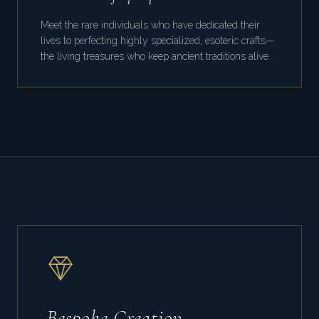
Meet the rare individuals who have dedicated their
lives to perfecting highly specialized, esoteric crafts—
the living treasures who keep ancient traditions alive.
Bespoke Creation