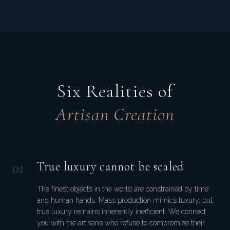
Six Realities of
Artisan Creation
0
1
True luxury cannot be scaled
The finest objects in the world are constrained by time
and human hands. Mass production mimics luxury, but
true luxury remains inherently inefficient. We connect
you with the artisans who refuse to compromise their