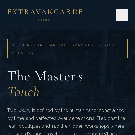
EXTRAVANGARDE
UNIQUE
HOME
ATELIERS
ARTISAN CRAFTSMANSHIP
ATELIERS · ARTISAN CRAFTSMANSHIP · BESPOKE
CREATION
The Master's
Touch
True luxury is defined by the human hand, constrained
by time, and perfected over generations. Step past the
retail boutiques and into the hidden workshops where
the world's most coveted objects are born. Witness