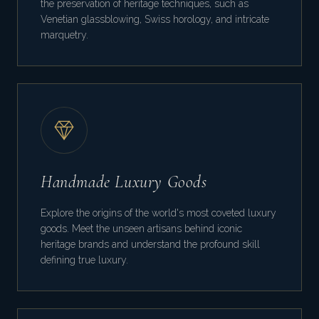
the preservation of heritage techniques, such as
Venetian glassblowing, Swiss horology, and intricate
marquetry.
Handmade Luxury Goods
Explore the origins of the world's most coveted luxury
goods. Meet the unseen artisans behind iconic
heritage brands and understand the profound skill
defining true luxury.