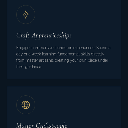
Craft Apprenticeships
Engage in immersive, hands-on experiences. Spend a
day or a week learning fundamental skills directly
from master artisans, creating your own piece under
their guidance.
Master Craftspeople