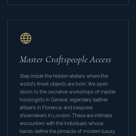
Master Craftspeople Access
Step inside the hidden ateliers where the
world's finest objects are born. We open
doors to the secretive workshops of master
horologists in Geneva, legendary leather
artisans in Florence, and bespoke
shoemakers in London. These are intimate
encounters with the individuals whose
hands define the pinnacle of modern luxury.