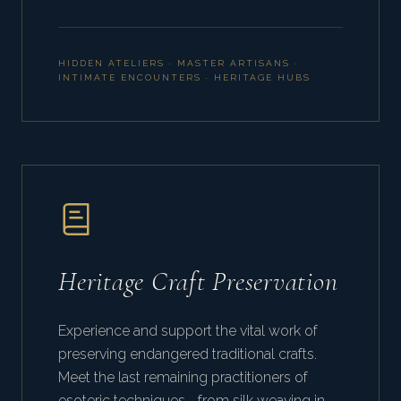
HIDDEN ATELIERS · MASTER ARTISANS ·
INTIMATE ENCOUNTERS · HERITAGE HUBS
Heritage Craft Preservation
Experience and support the vital work of
preserving endangered traditional crafts.
Meet the last remaining practitioners of
esoteric techniques—from silk weaving in