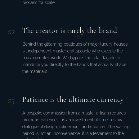
process for scale.
0
2
The creator is rarely the brand
Behind the gleaming boutiques of major luxury houses
sit independent master craftspeople who execute the
most complex work. We bypass the retail façade to
introduce you directly to the hands that actually shape
the materials.
0
3
Patience is the ultimate currency
A bespoke commission from a master artisan requires
profound patience. It is an investment of time, a slow
dialogue of design, refinement, and creation. The waiting
period is not an inconvenience; it is a testament to the