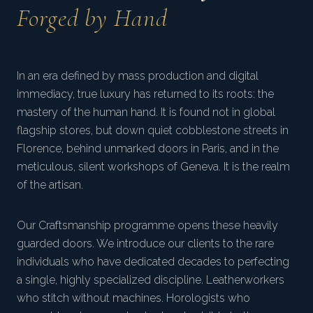
Forged by Hand
In an era defined by mass production and digital
immediacy, true luxury has returned to its roots: the
mastery of the human hand. It is found not in global
flagship stores, but down quiet cobblestone streets in
Florence, behind unmarked doors in Paris, and in the
meticulous, silent workshops of Geneva. It is the realm
of the artisan.
Our Craftsmanship programme opens these heavily
guarded doors. We introduce our clients to the rare
individuals who have dedicated decades to perfecting
a single, highly specialized discipline. Leatherworkers
who stitch without machines. Horologists who