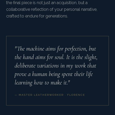
the final piece is not just an acquisition, but a
collaborative reflection of your personal narrative,
crafted to endure for generations.
"The machine aims for perfection, but
the hand aims for soul. It is the slight,
deliberate variations in my work that
prove a human being spent their life
learning how to make it."
— MASTER LEATHERWORKER · FLORENCE