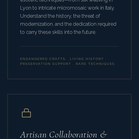
Lyon to intricate micromosaic work in Italy.
Understand the history, the threat of
modernization, and the dedication required
to carry these skills into the future.
ENDANGERED CRAFTS · LIVING HISTORY ·
PRESERVATION SUPPORT · RARE TECHNIQUES
Artisan Collaboration &