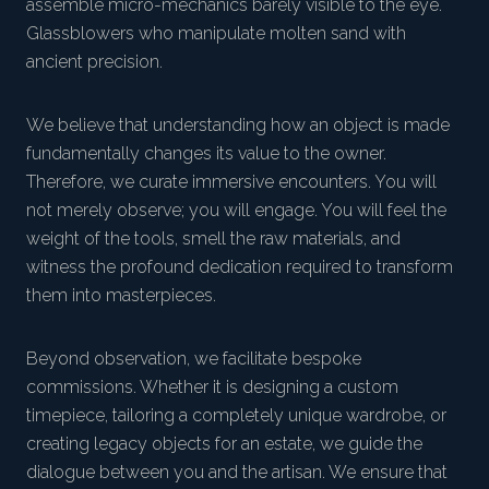
assemble micro-mechanics barely visible to the eye.
Glassblowers who manipulate molten sand with
ancient precision.
We believe that understanding how an object is made
fundamentally changes its value to the owner.
Therefore, we curate immersive encounters. You will
not merely observe; you will engage. You will feel the
weight of the tools, smell the raw materials, and
witness the profound dedication required to transform
them into masterpieces.
Beyond observation, we facilitate bespoke
commissions. Whether it is designing a custom
timepiece, tailoring a completely unique wardrobe, or
creating legacy objects for an estate, we guide the
dialogue between you and the artisan. We ensure that