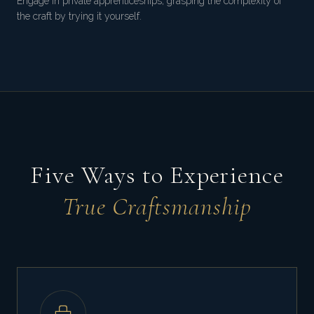
Engage in private apprenticeships, grasping the complexity of
the craft by trying it yourself.
Five Ways to Experience
True Craftsmanship