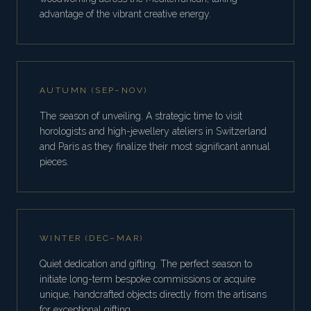
advantage of the vibrant creative energy.
AUTUMN (SEP–NOV)
The season of unveiling. A strategic time to visit
horologists and high-jewellery ateliers in Switzerland
and Paris as they finalize their most significant annual
pieces.
WINTER (DEC–MAR)
Quiet dedication and gifting. The perfect season to
initiate long-term bespoke commissions or acquire
unique, handcrafted objects directly from the artisans
for exceptional gifting.