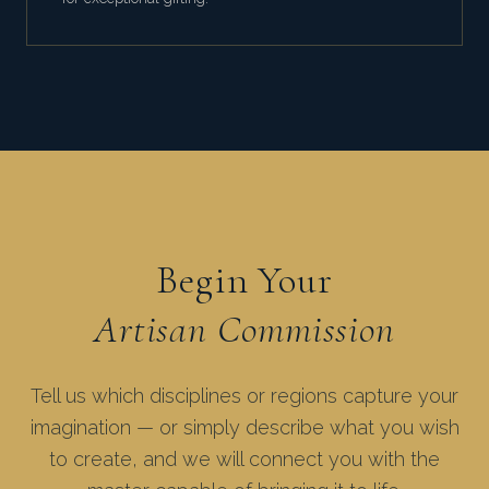
Begin Your
Artisan Commission
Tell us which disciplines or regions capture your
imagination — or simply describe what you wish
to create, and we will connect you with the