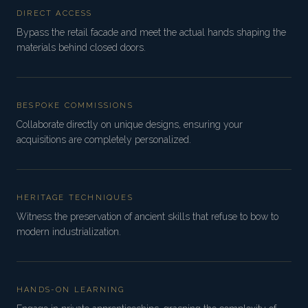
DIRECT ACCESS
Bypass the retail facade and meet the actual hands shaping the
materials behind closed doors.
BESPOKE COMMISSIONS
Collaborate directly on unique designs, ensuring your
acquisitions are completely personalized.
HERITAGE TECHNIQUES
Witness the preservation of ancient skills that refuse to bow to
modern industrialization.
HANDS-ON LEARNING