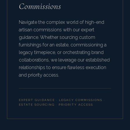
Commissions
Navigate the complex world of high-end
artisan commissions with our expert
guidance. Whether sourcing custom
furnishings for an estate, commissioning a
legacy timepiece, or orchestrating brand
collaborations, we leverage our established
relationships to ensure flawless execution
and priority access.
EXPERT GUIDANCE · LEGACY COMMISSIONS ·
ESTATE SOURCING · PRIORITY ACCESS