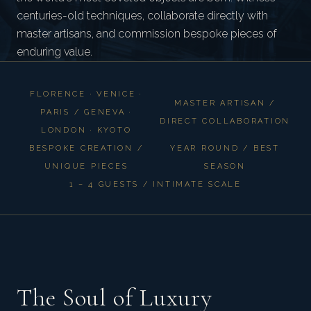
centuries-old techniques, collaborate directly with
master artisans, and commission bespoke pieces of
enduring value.
FLORENCE · VENICE ·
MASTER ARTISAN /
PARIS / GENEVA ·
DIRECT COLLABORATION
LONDON · KYOTO
BESPOKE CREATION /
YEAR ROUND / BEST
UNIQUE PIECES
SEASON
1 – 4 GUESTS / INTIMATE SCALE
The Soul of Luxury