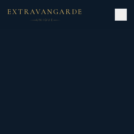
EXTRAVANGARDE
UNIQUE