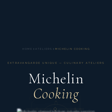
HOME
ATELIERS
MICHELIN COOKING
EXTRAVANGARDE UNIQUE — CULINARY ATELIERS
Michelin
Cooking