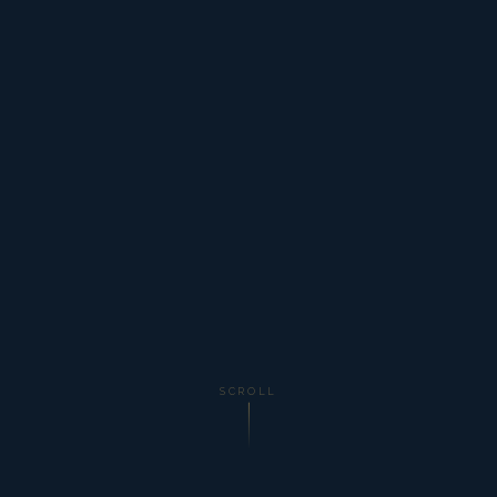
SCROLL