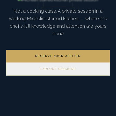
Not a cooking class. A private session in a
working Michelin-starred kitchen — where the
chef's full knowledge and attention are yours
alone.
RESERVE YOUR ATELIER
EXPLORE SESSIONS